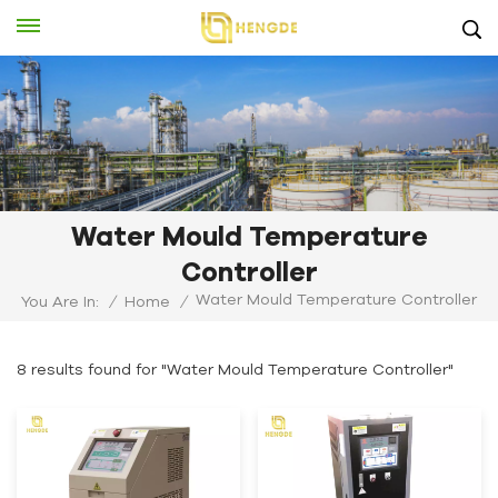
Water Mould Temperature
Controller
Water Mould Temperature Controller
You Are In:
/
Home
/
8 results found for "Water Mould Temperature Controller"