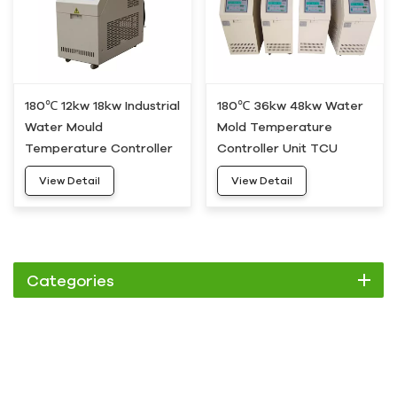
180℃ 12kw 18kw Industrial
180℃ 36kw 48kw Water
Water Mould
Mold Temperature
Temperature Controller
Controller Unit TCU
Device HDWH-20
HDWH-50
View Detail
View Detail
Categories
Chiller
Scroll Chiller