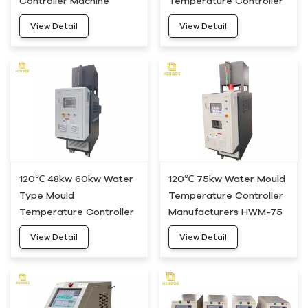
Controller Machine
Temperature Controller
HWM-20
Machine HWM-30
View Detail
View Detail
120℃ 48kw 60kw Water
120℃ 75kw Water Mould
Type Mould
Temperature Controller
Temperature Controller
Manufacturers HWM-75
Unit HWM-50
View Detail
View Detail