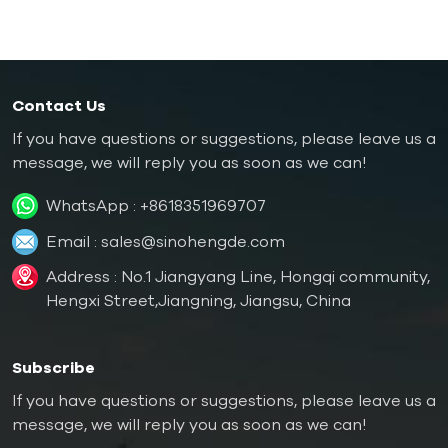
Contact Us
If you have questions or suggestions, please leave us a
message, we will reply you as soon as we can!
WhatsApp :
+8618351969707
Email :
sales@sinohengde.com
Address : No.1 Jiangyang Line, Hongqi community,
Hengxi Street,Jiangning, Jiangsu, China
Subscribe
If you have questions or suggestions, please leave us a
message, we will reply you as soon as we can!