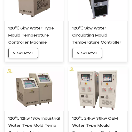
120℃ 6kw Water Type
120℃ 9kw Water
Mould Temperature
Circulating Mould
Controller Machine
Temperature Controller
HWM-05
Machine HWM-10
View Detail
View Detail
120℃ 12kw 18kw Industrial
120℃ 24kw 36kw OEM
Water Type Mold Temp
Water Type Mould