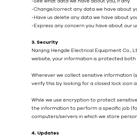
-See what data we have about you, if any.
-Change/correct any data we have about y
-Have us delete any data we have about you
-Express any concern you have about our us
3. Security
Nanjing Hengde Electrical Equipment Co., Lt
website, your information is protected both o
Wherever we collect sensitive information (s
verify this by looking for a closed lock icon
While we use encryption to protect sensitiv
the information to perform a specific job (f
computers/servers in which we store persona
4. Updates