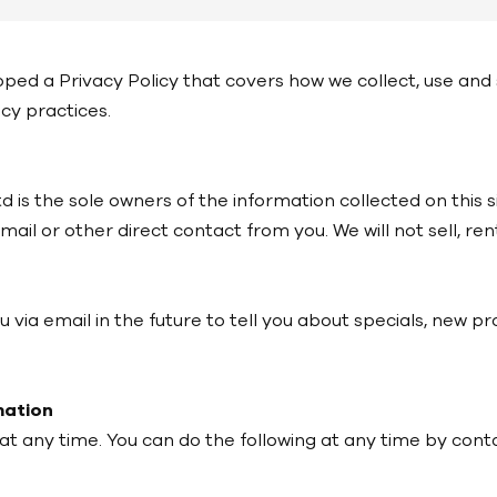
loped a Privacy Policy that covers how we collect, use an
acy practices.
 is the sole owners of the information collected on this s
email or other direct contact from you. We will not sell, r
via email in the future to tell you about specials, new pr
mation
at any time. You can do the following at any time by cont