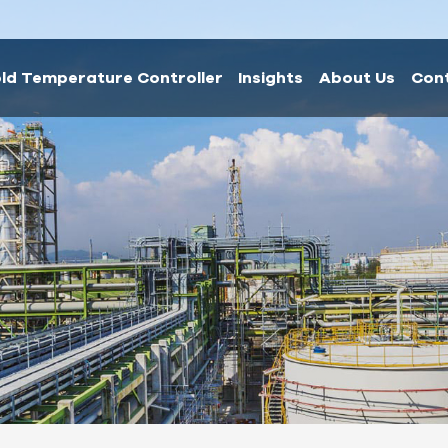
ld Temperature Controller
Insights
About Us
Con