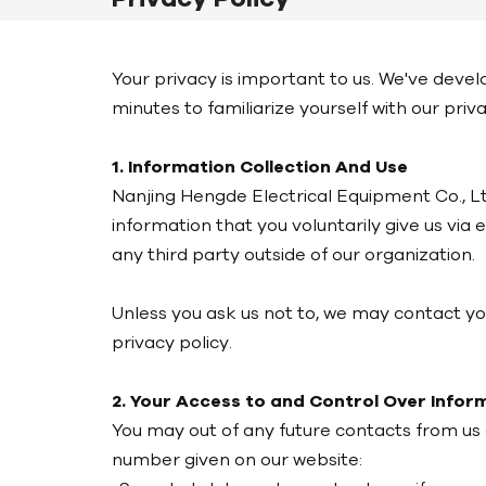
Your privacy is important to us. We've deve
minutes to familiarize yourself with our priv
1. Information Collection And Use
Nanjing Hengde Electrical Equipment Co., Ltd
information that you voluntarily give us via 
any third party outside of our organization.
Unless you ask us not to, we may contact you 
privacy policy.
2. Your Access to and Control Over Infor
You may out of any future contacts from us 
number given on our website: