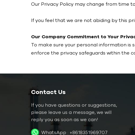
Our Privacy Policy may change from time to 
If you feel that we are not abiding by this 
Our Company Commitment to Your Privac
To make sure your personal information is 
enforce the privacy safeguards within the 
Contact Us
If you have questions or suggestions,
please leave us a message, we will
reply you as soon as we can!
WhatsApp :
+8618351969707