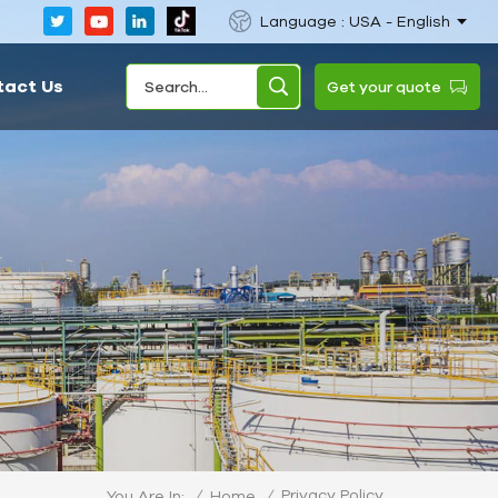
Language : USA - English
tact Us
Get your quote
Privacy Policy
/
Home
/
You Are In: