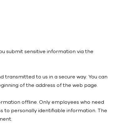
u submit sensitive information via the
nd transmitted to us in a secure way. You can
 beginning of the address of the web page.
nformation offline. Only employees who need
s to personally identifiable information. The
ment.