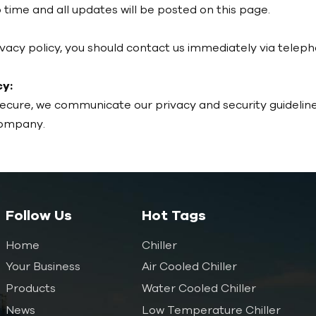
time and all updates will be posted on this page.
privacy policy, you should contact us immediately via tele
y:
secure, we communicate our privacy and security guidelin
company.
Follow Us
Hot Tags
Home
Chiller
Your Business
Air Cooled Chiller
Products
Water Cooled Chiller
News
Low Temperature Chiller