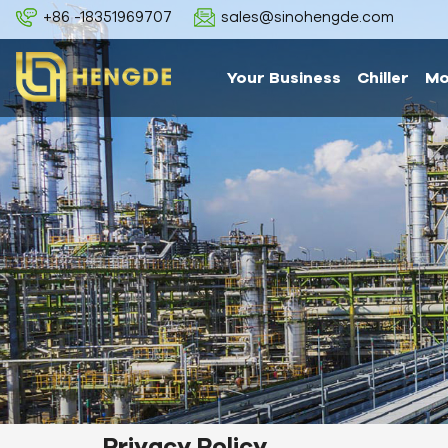
+86 -18351969707
sales@sinohengde.com
Your Business
Chiller
Mo
Privacy Policy