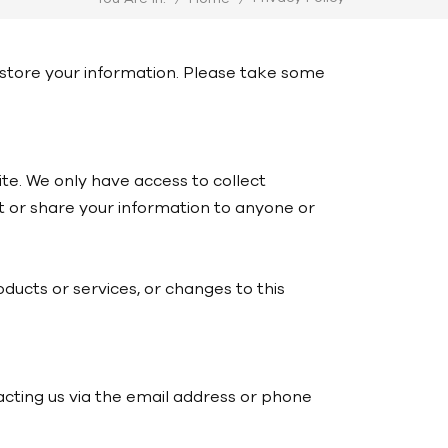
d store your information. Please take some
ite. We only have access to collect
ent or share your information to anyone or
oducts or services, or changes to this
acting us via the email address or phone