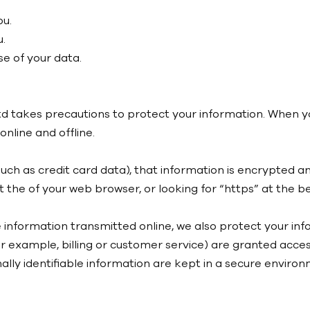
ou.
.
e of your data.
d takes precautions to protect your information. When yo
nline and offline.
uch as credit card data), that information is encrypted a
 at the of your web browser, or looking for “https” at the
e information transmitted online, we also protect your i
or example, billing or customer service) are granted acces
lly identifiable information are kept in a secure environ