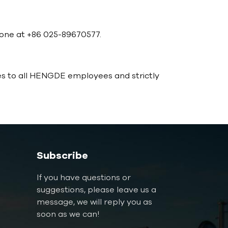
phone at +86 025-89670577.
es to all HENGDE employees and strictly
Subscribe
If you have questions or
suggestions, please leave us a
message, we will reply you as
soon as we can!