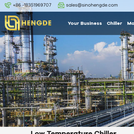
+86 -18351969707
sales@sinohengde.com
Your Business
Chiller
Mo
Low Temperature Chiller