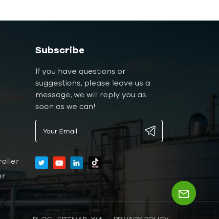
Subscribe
If you have questions or
suggestions, please leave us a
message, we will reply you as
soon as we can!
oller
er