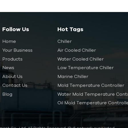
Follow Us
Hot Tags
Home
Chiller
Your Business
Air Cooled Chiller
Products
Water Cooled Chiller
News
Low Temperature Chiller
About Us
Marine Chiller
Contact Us
Mold Temperature Controller
Blog
Water Mold Temperature Contr
Oil Mold Temperature Controll
ent Co., Ltd. All Rights Reserved.
IPv6 network supported.