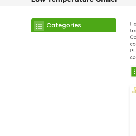
He
Categories
te
Co
Chiller
co
PL
Scroll Chiller
co
Air Cooled Chiller
Water Cooled Chiller
Screw Chiller
Air Cooled Screw Chiller
Water Cooled Screw
Chiller
Low Temperature Chiller