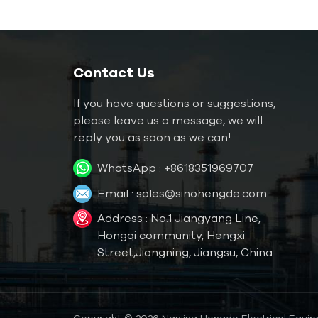
05W
360kw 100ton
Twin-Compressor
Air Cooled Screw
Contact Us
Chiller
If you have questions or suggestions,
Manufacturer HC-
1000kw 300ton
please leave us a message, we will
360AD
Refrigerated Water
reply you as soon as we can!
Cooled Chillers For
WhatsApp :
+8618351969707
Printing Press HC-
1080WD
Email :
sales@sinohengde.com
40HP Refrigeration
Sea Water Cooled
Address : No.1 Jiangyang Line,
Screw Chiller For
Hongqi community, Hengxi
Marine
Street,Jiangning, Jiangsu, China
120℃ 6kw Water
Type Mould
Temperature
Copyright © 2026 Nanjing Hengde Electrical Equipm