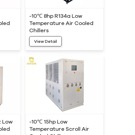
-10℃ 8hp R134a Low
oled
Temperature Air Cooled
Chillers
View Detail
z Low
-10℃ 15hp Low
oled
Temperature Scroll Air