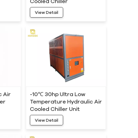
Cooled Chiller
Manufacturers
View Detail
 Air
-10℃ 30hp Ultra Low
ier
Temperature Hydraulic Air
Cooled Chiller Unit
View Detail