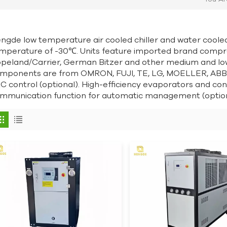
ngde low temperature air cooled chiller and water coole
mperature of -30℃. Units feature imported brand compr
peland/Carrier, German Bitzer and other medium and lo
mponents are from OMRON, FUJI, TE, LG, MOELLER, ABB,
C control (optional). High-efficiency evaporators and c
mmunication function for automatic management (option