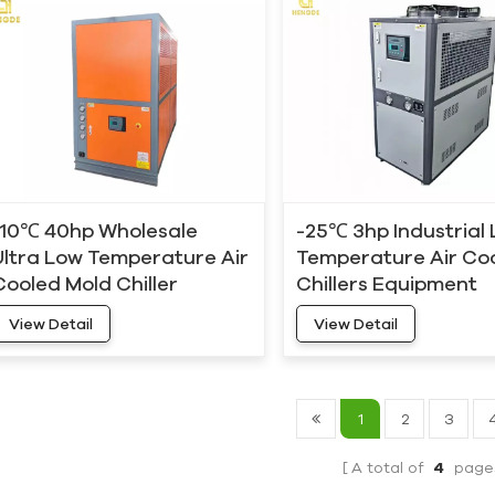
-10℃ 40hp Wholesale
-25℃ 3hp Industrial
Ultra Low Temperature Air
Temperature Air Co
Cooled Mold Chiller
Chillers Equipment
View Detail
View Detail
1
2
3
A total of
4
page