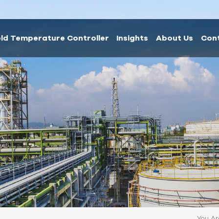
ld Temperature Controller
Insights
About Us
Con
You Are