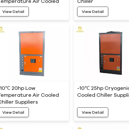
Temperature Air Cooled
Chiller
Chiller
View Detail
View Detail
-10℃ 20hp Low
-10℃ 25hp Cryogenic
Temperature Air Cooled
Cooled Chiller Suppl
Chiller Suppliers
View Detail
View Detail