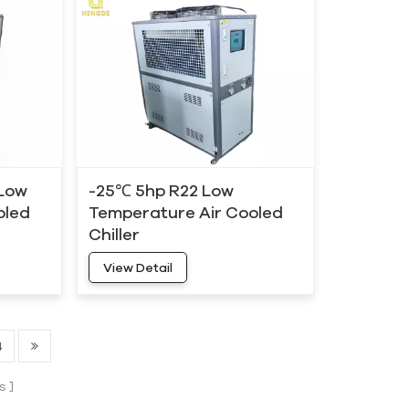
 Low
-25℃ 5hp R22 Low
oled
Temperature Air Cooled
Chiller
View Detail
4
s