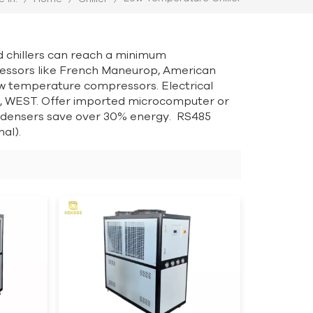
d chillers can reach a minimum
essors like French Maneurop, American
w temperature compressors. Electrical
 WEST. Offer imported microcomputer or
ondensers save over 30% energy. RS485
al).