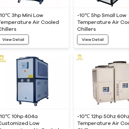
-10℃ 3hp Mini Low
-10℃ 5hp Small Low
Temperature Air Cooled
Temperature Air Co
Chillers
Chillers
View Detail
View Detail
-10℃ 10hp 404a
-10℃ 12hp 50hz 60h
Customized Low
Temperature Air Co