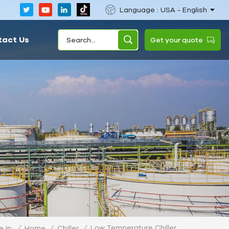
Language : USA - English
tact Us
Get your quote
Low Temperature Chiller
/
Home
/
Chiller
/
 In: