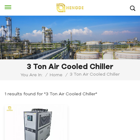
3 Ton Air Cooled Chiller
3 Ton Air Cooled Chiller
You Are In:
/
Home
/
1 results found for "3 Ton Air Cooled Chiller"