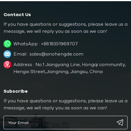
Contact Us
If you have questions or suggestions, please leave us a
message, we will reply you as soon as we can!
WhatsApp :
+8618351969707
Email :
sales@sinohengde.com
Address : No.1 Jiangyang Line, Hongqi community,
Hengxi Street,Jiangning, Jiangsu, China
Subscribe
If you have questions or suggestions, please leave us a
message, we will reply you as soon as we can!