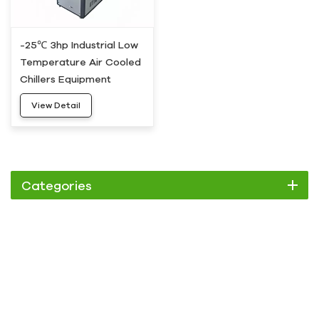
-25℃ 3hp Industrial Low
Temperature Air Cooled
Chillers Equipment
View Detail
Categories
Chiller
Scroll Chiller
Air Cooled Chiller
Water Cooled Chiller