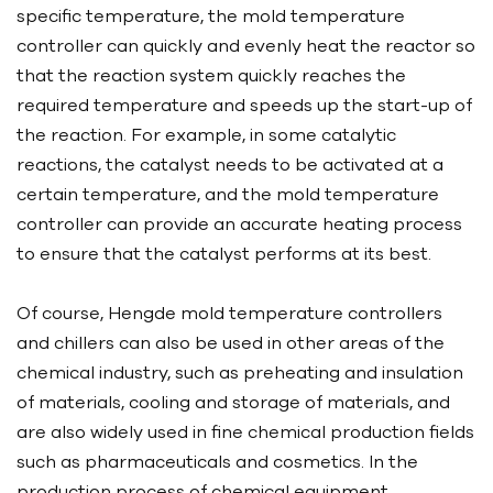
specific temperature, the mold temperature
controller can quickly and evenly heat the reactor so
that the reaction system quickly reaches the
required temperature and speeds up the start-up of
the reaction. For example, in some catalytic
reactions, the catalyst needs to be activated at a
certain temperature, and the mold temperature
controller can provide an accurate heating process
to ensure that the catalyst performs at its best.
Of course, Hengde mold temperature controllers
and chillers can also be used in other areas of the
chemical industry, such as preheating and insulation
of materials, cooling and storage of materials, and
are also widely used in fine chemical production fields
such as pharmaceuticals and cosmetics. In the
production process of chemical equipment,