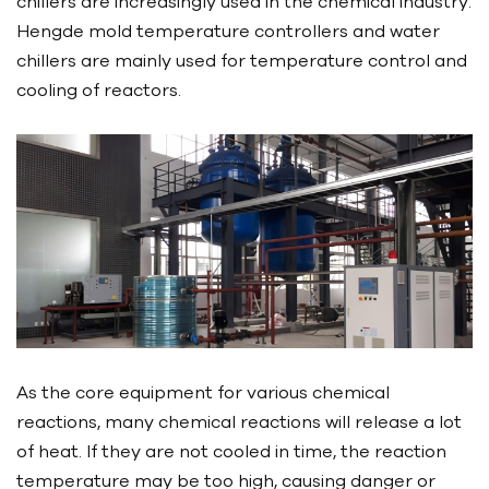
chillers are increasingly used in the chemical industry.
Hengde mold temperature controllers and water
chillers are mainly used for temperature control and
cooling of reactors.
As the core equipment for various chemical
reactions, many chemical reactions will release a lot
of heat. If they are not cooled in time, the reaction
temperature may be too high, causing danger or