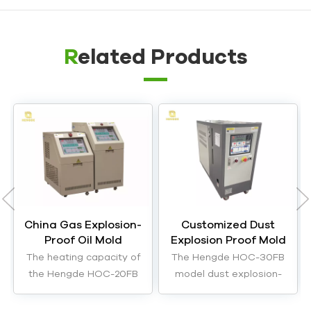
Related Products
China Gas Explosion-
Customized Dust
Proof Oil Mold
Explosion Proof Mold
Temperature
Temperature
The heating capacity of
The Hengde HOC-30FB
Controller Machine
Controller Equipment
the Hengde HOC-20FB
model dust explosion-
Manufacturer
model gas explosion-
proof mold temperature
proof mold temperature
controller has a heating