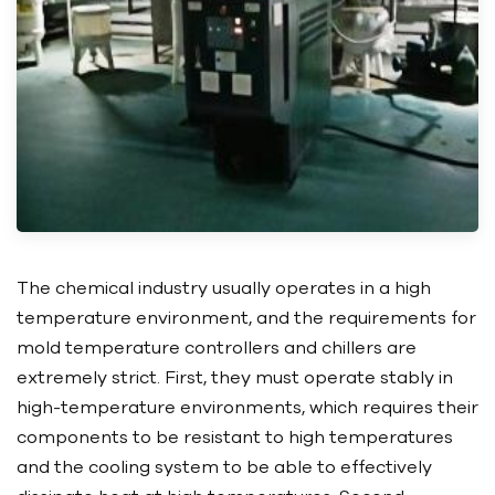
The chemical industry usually operates in a high
temperature environment, and the requirements for
mold temperature controllers and chillers are
extremely strict. First, they must operate stably in
high-temperature environments, which requires their
components to be resistant to high temperatures
and the cooling system to be able to effectively