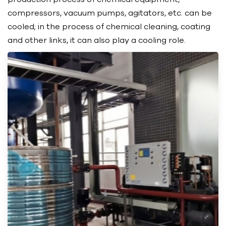
compressors, vacuum pumps, agitators, etc. can be
cooled; in the process of chemical cleaning, coating
and other links, it can also play a cooling role.