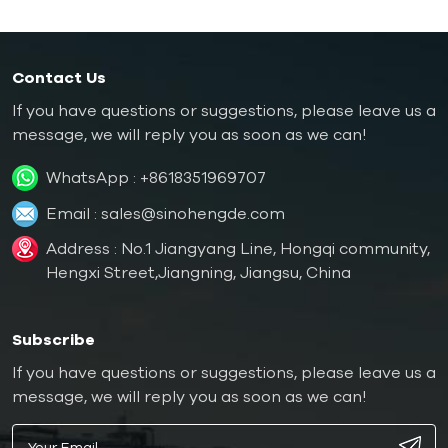
controllers can be 18kw
capacity of 30kw or
or 24kw.
36kw.
Contact Us
If you have questions or suggestions, please leave us a
message, we will reply you as soon as we can!
WhatsApp :
+8618351969707
Email :
sales@sinohengde.com
Address : No.1 Jiangyang Line, Hongqi community,
Hengxi Street,Jiangning, Jiangsu, China
Subscribe
If you have questions or suggestions, please leave us a
message, we will reply you as soon as we can!