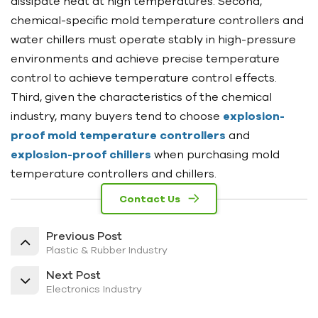
dissipate heat at high temperatures. Second,
chemical-specific mold temperature controllers and
water chillers must operate stably in high-pressure
environments and achieve precise temperature
control to achieve temperature control effects.
Third, given the characteristics of the chemical
industry, many buyers tend to choose
explosion-
proof mold temperature controllers
and
explosion-proof chillers
when purchasing mold
temperature controllers and chillers.
Contact Us
Previous Post
Plastic & Rubber Industry
Next Post
Electronics Industry