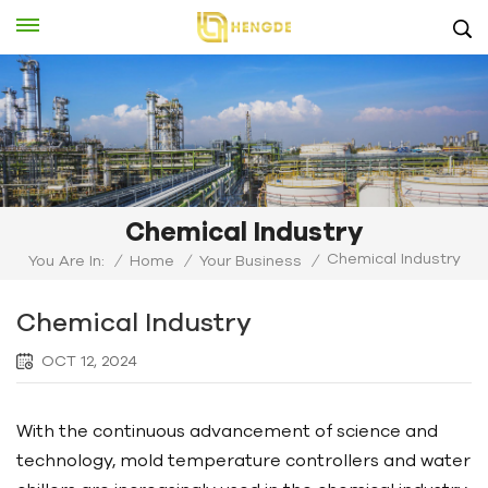
Chemical Industry
Chemical Industry
You Are In:
/
Home
/
Your Business
/
Chemical Industry
OCT 12, 2024
With the continuous advancement of science and
technology, mold temperature controllers and water