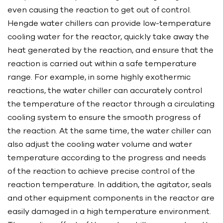
even causing the reaction to get out of control.
Hengde water chillers can provide low-temperature
cooling water for the reactor, quickly take away the
heat generated by the reaction, and ensure that the
reaction is carried out within a safe temperature
range. For example, in some highly exothermic
reactions, the water chiller can accurately control
the temperature of the reactor through a circulating
cooling system to ensure the smooth progress of
the reaction. At the same time, the water chiller can
also adjust the cooling water volume and water
temperature according to the progress and needs
of the reaction to achieve precise control of the
reaction temperature. In addition, the agitator, seals
and other equipment components in the reactor are
easily damaged in a high temperature environment.