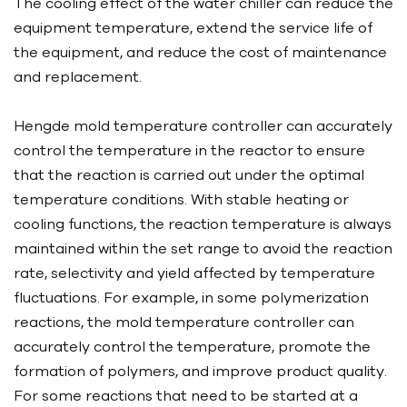
The cooling effect of the water chiller can reduce the
equipment temperature, extend the service life of
the equipment, and reduce the cost of maintenance
and replacement.
Hengde mold temperature controller can accurately
control the temperature in the reactor to ensure
that the reaction is carried out under the optimal
temperature conditions. With stable heating or
cooling functions, the reaction temperature is always
maintained within the set range to avoid the reaction
rate, selectivity and yield affected by temperature
fluctuations. For example, in some polymerization
reactions, the mold temperature controller can
accurately control the temperature, promote the
formation of polymers, and improve product quality.
For some reactions that need to be started at a