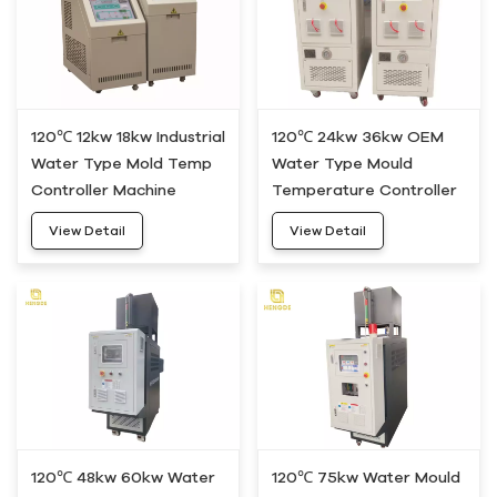
120℃ 12kw 18kw Industrial
120℃ 24kw 36kw OEM
Water Type Mold Temp
Water Type Mould
Controller Machine
Temperature Controller
HWM-20
Machine HWM-30
View Detail
View Detail
120℃ 48kw 60kw Water
120℃ 75kw Water Mould