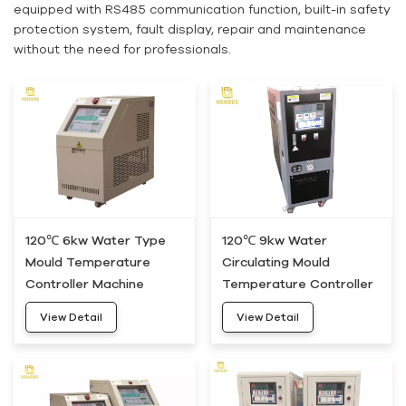
equipped with RS485 communication function, built-in safety
protection system, fault display, repair and maintenance
without the need for professionals.
120℃ 6kw Water Type
120℃ 9kw Water
Mould Temperature
Circulating Mould
Controller Machine
Temperature Controller
HWM-05
Machine HWM-10
View Detail
View Detail