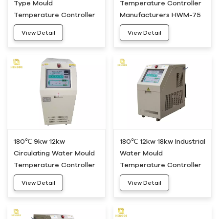
Type Mould
Temperature Controller
Temperature Controller
Manufacturers HWM-75
Unit HWM-50
View Detail
View Detail
180℃ 9kw 12kw
180℃ 12kw 18kw Industrial
Circulating Water Mould
Water Mould
Temperature Controller
Temperature Controller
Heating System HDWH-
Device HDWH-20
View Detail
View Detail
10