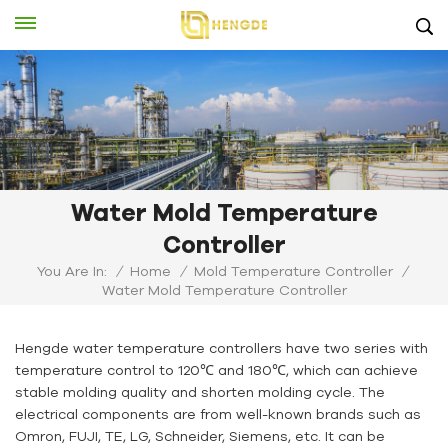
Water Mold Temperature
Controller
You Are In:
/
Home
/
Mold Temperature Controller
/
Water Mold Temperature Controller
Hengde water temperature controllers have two series with
temperature control to 120℃ and 180℃, which can achieve
stable molding quality and shorten molding cycle. The
electrical components are from well-known brands such as
Omron, FUJI, TE, LG, Schneider, Siemens, etc. It can be