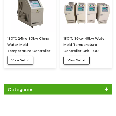
180℃ 24kw 30kw China
180℃ 36kw 48kw Water
Water Mold
Mold Temperature
Temperature Controller
Controller Unit TCU
Machine HDWH-30
HDWH-50
View Detail
View Detail
Categories
Chiller
Scroll Chiller