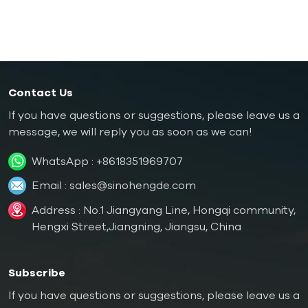
Oil Boiler
Contact Us
If you have questions or suggestions, please leave us a
message, we will reply you as soon as we can!
WhatsApp :
+8618351969707
Email :
sales@sinohengde.com
Address : No.1 Jiangyang Line, Hongqi community,
Hengxi Street,Jiangning, Jiangsu, China
Subscribe
If you have questions or suggestions, please leave us a