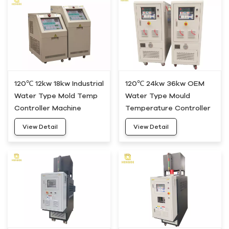
120℃ 12kw 18kw Industrial
120℃ 24kw 36kw OEM
Water Type Mold Temp
Water Type Mould
Controller Machine
Temperature Controller
HWM-20
Machine HWM-30
View Detail
View Detail