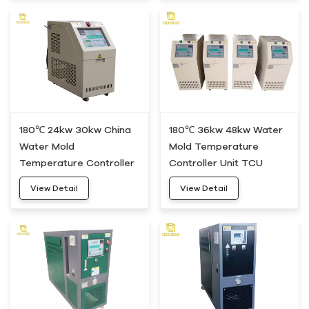
180℃ 24kw 30kw China
180℃ 36kw 48kw Water
Water Mold
Mold Temperature
Temperature Controller
Controller Unit TCU
Machine HDWH-30
HDWH-50
View Detail
View Detail