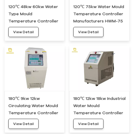
120℃ 48kw 60kw Water
120℃ 75kw Water Mould
Type Mould
Temperature Controller
Temperature Controller
Manufacturers HWM-75
Unit HWM-50
View Detail
View Detail
180℃ 9kw 12kw
180℃ 12kw 18kw Industrial
Circulating Water Mould
Water Mould
Temperature Controller
Temperature Controller
Heating System HDWH-
Device HDWH-20
View Detail
View Detail
10