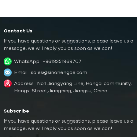
Contact Us
If you have questions or suggestions, please leave us a
message, we will reply you as soon as we can!
WhatsApp :
+8618351969707
Email :
sales@sinohengde.com
Address : No.1 Jiangyang Line, Hongqi community,
Hengxi Street,Jiangning, Jiangsu, China
Subscribe
If you have questions or suggestions, please leave us a
message, we will reply you as soon as we can!