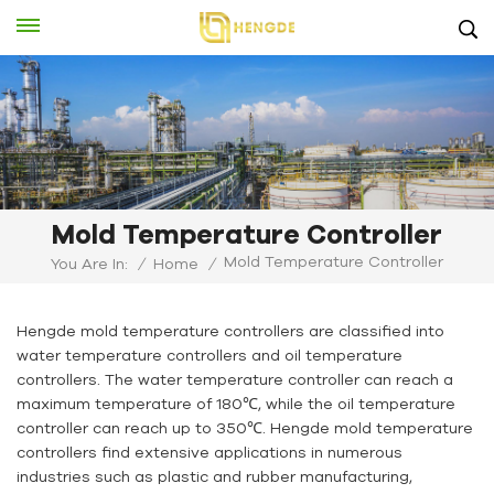
Mold Temperature Controller
Mold Temperature Controller
You Are In:
/
Home
/
Hengde mold temperature controllers are classified into
water temperature controllers and oil temperature
controllers. The water temperature controller can reach a
maximum temperature of 180℃, while the oil temperature
controller can reach up to 350℃. Hengde mold temperature
controllers find extensive applications in numerous
industries such as plastic and rubber manufacturing,