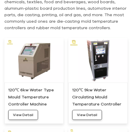
chemicals, textiles, food and beverages, wood boards,
aluminum-plastic board production lines, automotive interior
parts, die casting, printing, oil and gas, and more. The most
commonly used ones are die-casting mold temperature
controllers and rubber mold temperature controllers.
120℃ 6kw Water Type
120℃ 9kw Water
Mould Temperature
Circulating Mould
Controller Machine
Temperature Controller
HWM-05
Machine HWM-10
View Detail
View Detail