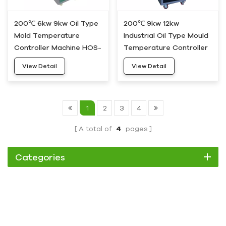
200℃ 6kw 9kw Oil Type
200℃ 9kw 12kw
Mold Temperature
Industrial Oil Type Mould
Controller Machine HOS-
Temperature Controller
05
MTC HOS-10
View Detail
View Detail
1
2
3
4
A total of
4
pages
Categories
Chiller
Scroll Chiller