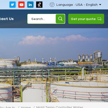
Language : USA - English
tact Us
Get your quote
Mold Temp Controller Water
/
Home
/
You Are In: