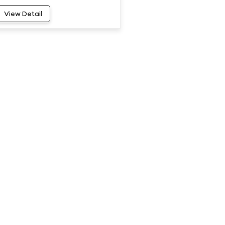
20
View Detail