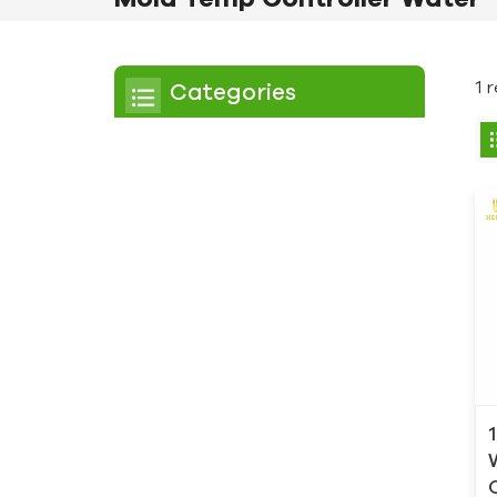
1 
Categories
Chiller
Scroll Chiller
Air Cooled Chiller
Water Cooled Chiller
Screw Chiller
Air Cooled Screw Chiller
Water Cooled Screw
Chiller
Low Temperature Chiller