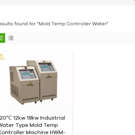
results found for "Mold Temp Controller Water"
120℃ 12kw 18kw Industrial
Water Type Mold Temp
Controller Machine HWM-