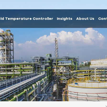
ld Temperature Controller
Insights
About Us
Con