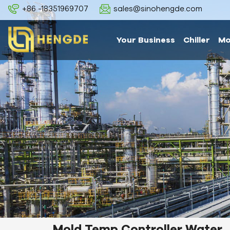
+86 -18351969707
sales@sinohengde.com
Your Business
Chiller
Mo
Mold Temp Controller Water