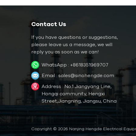
Water Mold Temperature
Controller
Water TCU up to
Contact Us
120℃（248 ˚F）
If you have questions or suggestions,
Water TCU up to
180℃（356˚F）
please leave us a message, we will
reply you as soon as we can!
Oil Mold Temperature
WhatsApp :
+8618351969707
Controller
Email :
sales@sinohengde.com
Oil TCU up to
200℃（392˚F）
Address : No.1 Jiangyang Line,
Oil TCU up to
Hongqi community, Hengxi
300℃（572˚F）
Street,Jiangning, Jiangsu, China
Die Casting Mold
Temperature Controller
Copyright © 2026 Nanjing Hengde Electrical Equipm
Rubber/ Plastic Mold