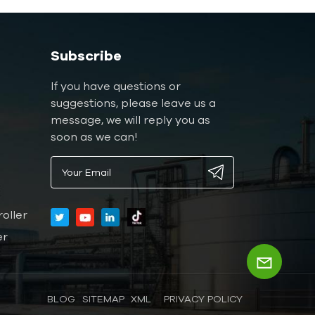
Subscribe
If you have questions or
suggestions, please leave us a
message, we will reply you as
soon as we can!
oller
er
BLOG
SITEMAP
XML
PRIVACY POLICY