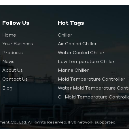
Follow Us
Hot Tags
Home
Chiller
Your Business
Air Cooled Chiller
Products
Water Cooled Chiller
News
Low Temperature Chiller
About Us
Marine Chiller
Contact Us
Mold Temperature Controller
Blog
Water Mold Temperature Contr
Oil Mold Temperature Controll
ent Co., Ltd. All Rights Reserved.
IPv6 network supported.