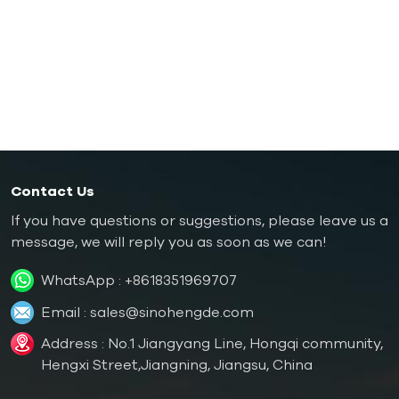
Rubber/ Plastic Mold Temperature Controller
Explosion-proof Mold Temperature Controller
Oil Boiler
Contact Us
If you have questions or suggestions, please leave us a
message, we will reply you as soon as we can!
WhatsApp :
+8618351969707
Email :
sales@sinohengde.com
Address : No.1 Jiangyang Line, Hongqi community,
Hengxi Street,Jiangning, Jiangsu, China