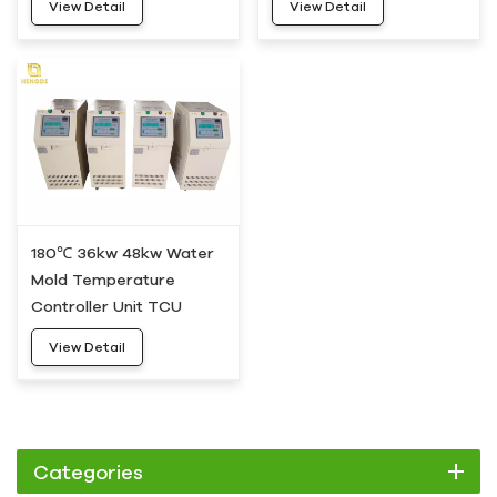
View Detail
View Detail
10
180℃ 36kw 48kw Water
Mold Temperature
Controller Unit TCU
HDWH-50
View Detail
Categories