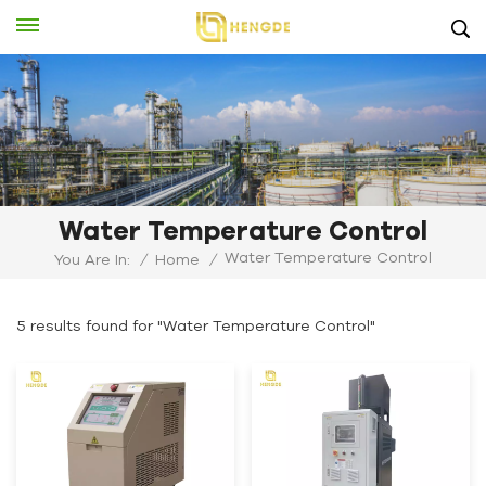
Water Temperature Control
Water Temperature Control
You Are In:
/
Home
/
5 results found for "Water Temperature Control"