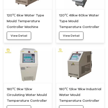
120℃ 6kw Water Type
120℃ 48kw 60kw Water
Mould Temperature
Type Mould
Controller Machine
Temperature Controller
HWM-05
Unit HWM-50
View Detail
View Detail
180℃ 9kw 12kw
180℃ 12kw 18kw Industrial
Circulating Water Mould
Water Mould
Temperature Controller
Temperature Controller
Heating System HDWH-
Device HDWH-20