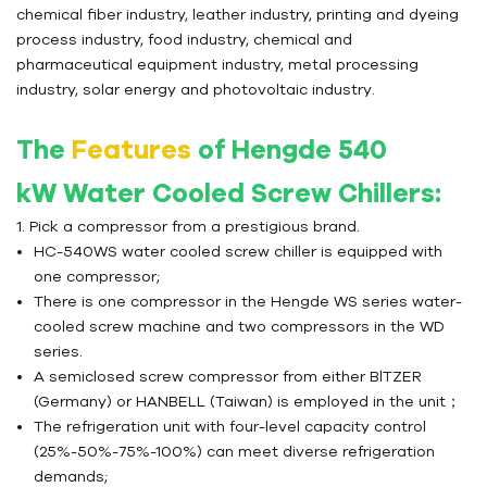
chemical fiber industry, leather industry, printing and dyeing
process industry, food industry, chemical and
pharmaceutical equipment industry, metal processing
industry, solar energy and photovoltaic industry.
The
Features
of Hengde 540
kW
Water Cooled Screw Chillers
:
1. Pick a compressor from a prestigious brand.
HC-540WS water cooled screw chiller is equipped with
one compressor;
There is one compressor in the Hengde WS series water-
cooled screw machine and two compressors in the WD
series.
A semiclosed screw compressor from either BlTZER
(Germany) or HANBELL (Taiwan) is employed in the unit；
The refrigeration unit with four-level capacity control
(25%-50%-75%-100%) can meet diverse refrigeration
demands;