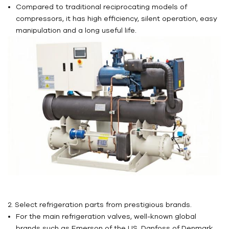
Compared to traditional reciprocating models of
compressors, it has high efficiency, silent operation, easy
manipulation and a long useful life.
2. Select refrigeration parts from prestigious brands.
For the main refrigeration valves, well-known global
brands such as Emerson of the US, Danfoss of Denmark,