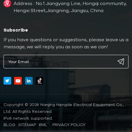
Address : No.1 Jiangyang Line, Hongqi community,
Hengxi Street,Jiangning, Jiangsu, China
Subscribe
If you have questions or suggestions, please leave us a
message, we will reply you as soon as we can!
Copyright © 2026 Nanjing Hengde Electrical Equipment Co.,
Ltd. All Rights Reserved.
IPv6 network supported.
BLOG
SITEMAP
XML
PRIVACY POLICY