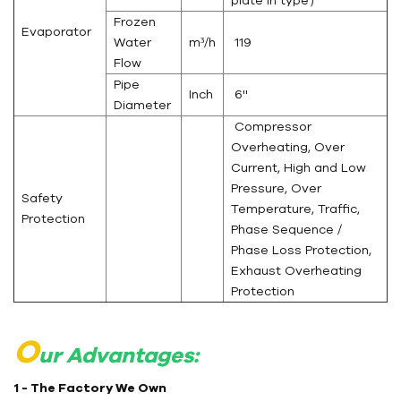
plate in type）
Frozen
Evaporator
Water
m³/h
119
Flow
Pipe
Inch
6''
Diameter
Compressor
Overheating, Over
Current, High and Low
Pressure, Over
Safety
Temperature, Traffic,
Protection
Phase Sequence /
Phase Loss Protection,
Exhaust Overheating
Protection
O
ur Advantages:
1 - The Factory We Own