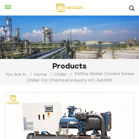
Products
540kw Water Cooled Screw
You Are In:
/
Home
/
Chiller
/
Chiller For Chemical Industry HC-540WS