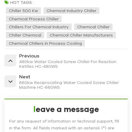
HOT TAGS :
Chiller 500 Kw
Chemical Industry Chiller
Chemical Process Chiller
Chillers For Chemical Industry
Chemical Chiller
Chiller Chemical
Chemical Chiller Manufacturers
Chemical Chillers In Process Cooling
Previous
480kw Water Cooled Screw Chiller For Reaction
Kettles HC-480WS
Next
660kw Reciprocating Water Cooled Screw Chiller
Machine HC-660WS
leave a message
For any request of information or technical support, fill
in the form. All fields marked with an asterisk (*) are