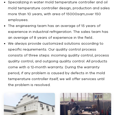
Specializing in water mold temperature controller and oil
mold temperature controller design, production and sales
more than 10 years, with area of 15000sqm,over 150
employees.
The engineering team has an average of 15 years of
experience in industrial refrigeration. The sales team has
an average of 8 years of experience in the field..
We always provide customized solutions according to
specific requirements. Our quality control process
consists of three steps: incoming quality control, process
quality control, and outgoing quality control. All products
come with a 12-month warranty. During the warranty
period, if any problem is caused by defects in the mold
temperature controller itself, we will offer services until
the problem is resolved.