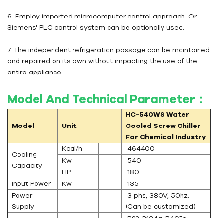
6. Employ imported microcomputer control approach. Or
Siemens' PLC control system can be optionally used.
7. The independent refrigeration passage can be maintained
and repaired on its own without impacting the use of the
entire appliance.
Model And Technical Parameter：
HC-540WS
Water
Model
Unit
Cooled Screw Chiller
For Chemical Industry
Kcal/h
464400
Cooling
Kw
540
Capacity
HP
180
Input Power
Kw
135
Power
3 phs, 380V, 50hz.
Supply
(Can be customized)