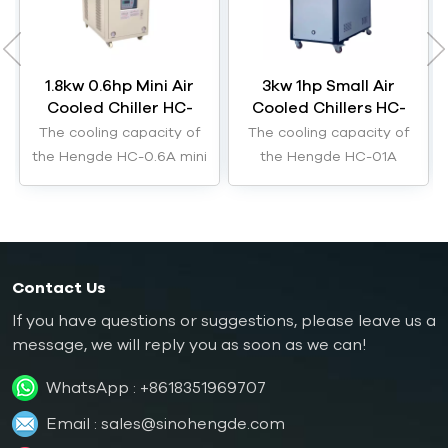
1.8kw 0.6hp Mini Air
3kw 1hp Small Air
Cooled Chiller HC-
Cooled Chillers HC-
0.6A
01A
The cooling capacity of
The cooling capacity of
the Hengde HC-0.6A mini
the Hengde HC-01A
air cooled chiller is 1.8kW.
small air cooled chillers
are 3kW.
Contact Us
If you have questions or suggestions, please leave us a
message, we will reply you as soon as we can!
WhatsApp :
+8618351969707
Email :
sales@sinohengde.com