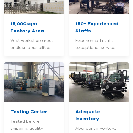
15,000sqm
150+
Experienced
Factory Area
Staffs
Vast workshop area,
Experienced staff,
endless possibilities.
exceptional service.
Testing Center
Adequate
Inventory
Tested before
shipping, quality
Abundant inventory,