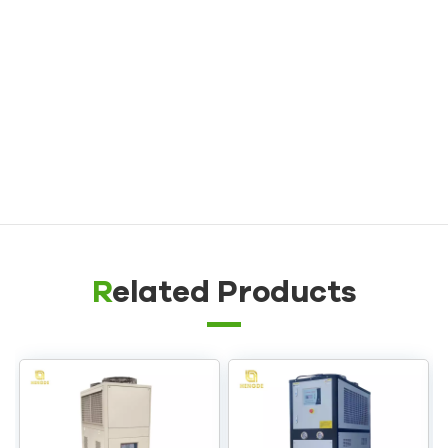
Die Casting Mold Temperature Controller
Rubber/ Plastic Mold Temperature Controller
Explosion-proof Mold Temperature Controller
Oil Boiler
Related Products