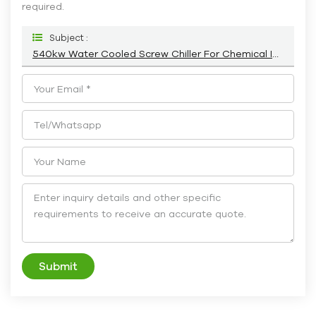
required.
Subject :
540kw Water Cooled Screw Chiller For Chemical Industry HC-540WS
Submit