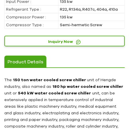
Input Power :
135 kw
Refrigerant Type :
R22, R134a, R407c, 404a, 410a
Compressor Power :
135 kw
Compressor Type :
Semi-hermetic Screw
Inquiry Now
Product Details
The
150 ton water cooled screw chiller
unit of Hengde
industry, also named as
180 hp water cooled screw chiller
unit or
540 kW water cooled screw chiller
unit, can be
extensively applied in temperature control of industrial
areas like plastic machinery industry, medical equipment
and glass industry, electroplating and electronics industry,
printing and paper industry, packaging machinery industry,
composite machinery industry, roller and cylinder industry,