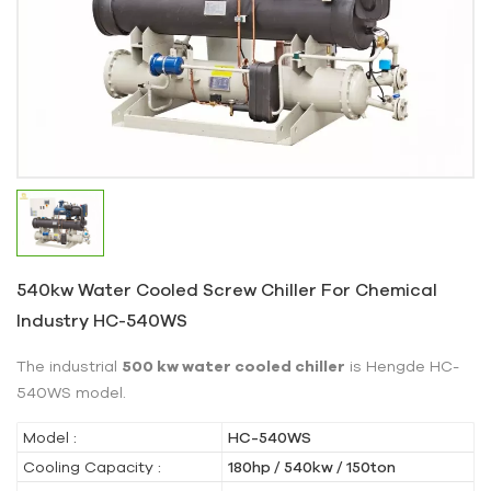
540kw Water Cooled Screw Chiller For Chemical
Industry HC-540WS
The industrial
500 kw water cooled chiller
is Hengde HC-
540WS model.
Model :
HC-540WS
Cooling Capacity :
180hp / 540kw / 150ton