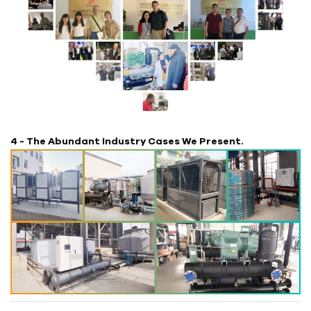
4 - The Abundant Industry Cases We Present.