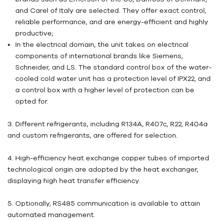
and Carel of Italy are selected. They offer exact control,
reliable performance, and are energy-efficient and highly
productive;
In the electrical domain, the unit takes on electrical
components of international brands like Siemens,
Schneider, and LS. The standard control box of the water-
cooled cold water unit has a protection level of IPX22, and
a control box with a higher level of protection can be
opted for.
3. Different refrigerants, including R134A, R407c, R22, R404a
and custom refrigerants, are offered for selection.
4. High-efficiency heat exchange copper tubes of imported
technological origin are adopted by the heat exchanger,
displaying high heat transfer efficiency.
5. Optionally, RS485 communication is available to attain
automated management.