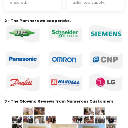
ensured.
unlimited supply.
2 - The Partners we cooperate.
3 - The Glowing Reviews from Numerous Customers.