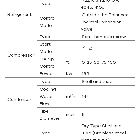
R22, R134a, R407c,
Type
404a, 410a
Refrigerant
Outside the Balanced
Control
Thermal Expansion
Mode
Valve
Type
Semi-hemetic screw
Start
Y - △
Mode
Compressor
Energy
%
0-25-50-75-100
Control
Power
Kw
135
Type
Shell and tube
Cooling
Water
m³/h
142
Condenser
Flow
Pipe
inch
6''
Diameter
Dry Type Shell and
Type
Tube (Stainless steel