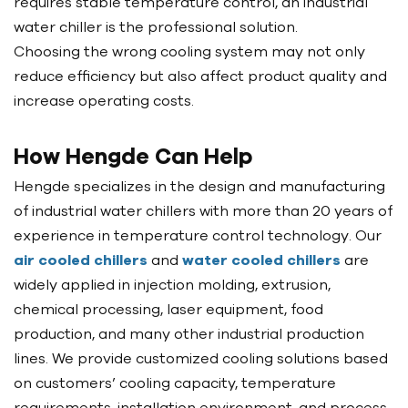
requires stable temperature control, an industrial
water chiller is the professional solution.
Choosing the wrong cooling system may not only
reduce efficiency but also affect product quality and
increase operating costs.
How Hengde Can Help
Hengde specializes in the design and manufacturing
of industrial water chillers with more than 20 years of
experience in temperature control technology. Our
air cooled chillers
and
water cooled chillers
are
widely applied in injection molding, extrusion,
chemical processing, laser equipment, food
production, and many other industrial production
lines. We provide customized cooling solutions based
on customers’ cooling capacity, temperature
requirements, installation environment, and process