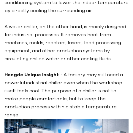
conditioning system to lower the indoor temperature
by directly cooling the surrounding air.
A water chiller, on the other hand, is mainly designed
for industrial processes. It removes heat from
machines, molds, reactors, lasers, food processing
equipment, and other production systems by
circulating chilled water or other cooling fluids.
Hengde Unique Insight
：A factory may still need a
powerful industrial chiller even when the workshop
itself feels cool. The purpose of a chiller is not to
make people comfortable, but to keep the
production process within a stable temperature
range.