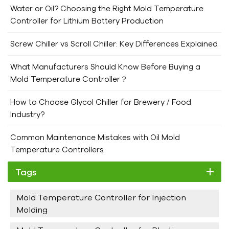
Water or Oil? Choosing the Right Mold Temperature
Controller for Lithium Battery Production
Screw Chiller vs Scroll Chiller: Key Differences Explained
What Manufacturers Should Know Before Buying a
Mold Temperature Controller？
How to Choose Glycol Chiller for Brewery / Food
Industry?
Common Maintenance Mistakes with Oil Mold
Temperature Controllers
Tags
Mold Temperature Controller for Injection
Molding