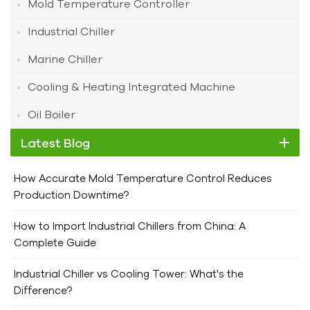
Mold Temperature Controller
Industrial Chiller
Marine Chiller
Cooling & Heating Integrated Machine
Oil Boiler
Latest Blog
How Accurate Mold Temperature Control Reduces
Production Downtime?
How to Import Industrial Chillers from China: A
Complete Guide
Industrial Chiller vs Cooling Tower: What's the
Difference?