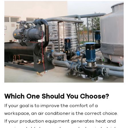
Which One Should You Choose?
If your goal is to improve the comfort of a
workspace, an air conditioner is the correct choice.
If your production equipment generates heat and