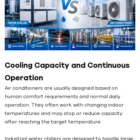
Cooling Capacity and Continuous
Operation
Air conditioners are usually designed based on
human comfort requirements and normal daily
operation. They often work with changing indoor
temperatures and may stop or reduce capacity
after reaching the target temperature.
Industrial water chillers are designed to handle large