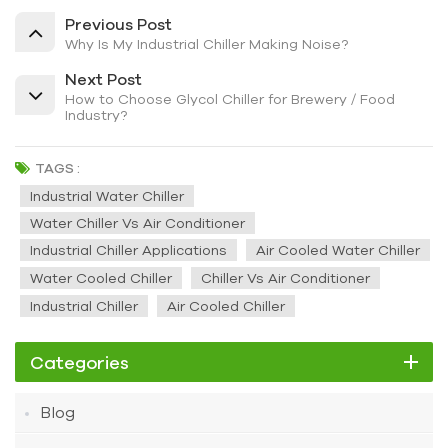
Previous Post
Why Is My Industrial Chiller Making Noise?
Next Post
How to Choose Glycol Chiller for Brewery / Food
Industry?
TAGS :
Industrial Water Chiller
Water Chiller Vs Air Conditioner
Industrial Chiller Applications
Air Cooled Water Chiller
Water Cooled Chiller
Chiller Vs Air Conditioner
Industrial Chiller
Air Cooled Chiller
Categories
Blog