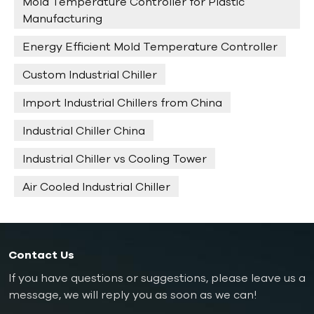
Mold Temperature Controller for Plastic
Manufacturing
Energy Efficient Mold Temperature Controller
Custom Industrial Chiller
Import Industrial Chillers from China
Industrial Chiller China
Industrial Chiller vs Cooling Tower
Air Cooled Industrial Chiller
Contact Us
If you have questions or suggestions, please leave us a
message, we will reply you as soon as we can!