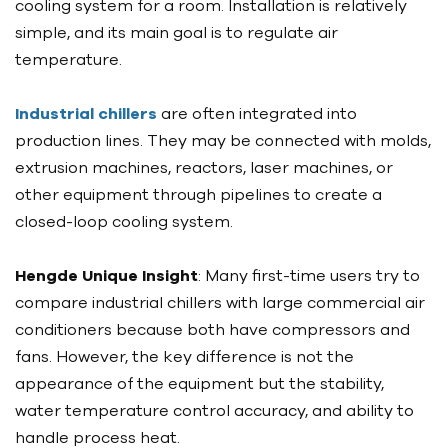
cooling system for a room. Installation is relatively
simple, and its main goal is to regulate air
temperature.
Industrial chillers
are often integrated into
production lines. They may be connected with molds,
extrusion machines, reactors, laser machines, or
other equipment through pipelines to create a
closed-loop cooling system.
Hengde Unique Insight
: Many first-time users try to
compare industrial chillers with large commercial air
conditioners because both have compressors and
fans. However, the key difference is not the
appearance of the equipment but the stability,
water temperature control accuracy, and ability to
handle process heat.