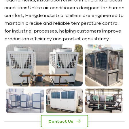
conditions.Unlike air conditioners designed for human
comfort, Hengde industrial chillers are engineered to
maintain precise and reliable temperature control
for industrial processes, helping customers improve
production efficiency and product consistency.
Contact Us