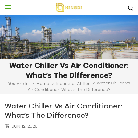
Water Chiller Vs Air Conditioner:
What’s The Difference?
Water Chiller Vs
You Are In:
/
Home
/
Industrial Chiller
/
Air Conditioner: What’s The Difference?
Water Chiller Vs Air Conditioner:
What’s The Difference?
JUN 12, 2026