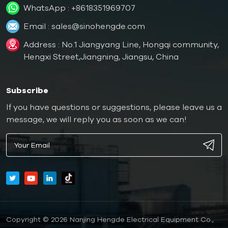
WhatsApp :
+8618351969707
Email :
sales@sinohengde.com
Address : No.1 Jiangyang Line, Hongqi community,
Hengxi Street,Jiangning, Jiangsu, China
Subscribe
If you have questions or suggestions, please leave us a
message, we will reply you as soon as we can!
Copyright © 2026 Nanjing Hengde Electrical Equipment Co.,