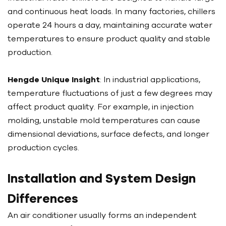
and continuous heat loads. In many factories, chillers
operate 24 hours a day, maintaining accurate water
temperatures to ensure product quality and stable
production.
Hengde Unique Insight
: In industrial applications,
temperature fluctuations of just a few degrees may
affect product quality. For example, in injection
molding, unstable mold temperatures can cause
dimensional deviations, surface defects, and longer
production cycles.
Installation and System Design
Differences
An air conditioner usually forms an independent