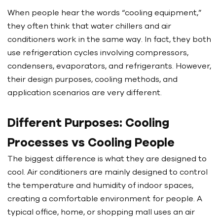
When people hear the words “cooling equipment,”
they often think that water chillers and air
conditioners work in the same way. In fact, they both
use refrigeration cycles involving compressors,
condensers, evaporators, and refrigerants. However,
their design purposes, cooling methods, and
application scenarios are very different.
Different Purposes: Cooling
Processes vs Cooling People
The biggest difference is what they are designed to
cool. Air conditioners are mainly designed to control
the temperature and humidity of indoor spaces,
creating a comfortable environment for people. A
typical office, home, or shopping mall uses an air