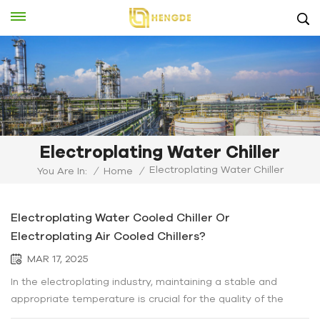
Electroplating Water Chiller
Electroplating Water Chiller
You Are In:
/
Home
/
Electroplating Water Cooled Chiller Or
Electroplating Air Cooled Chillers?
MAR 17, 2025
In the electroplating industry, maintaining a stable and
appropriate temperature is crucial for the quality of the
plating process. This is where the choice between water