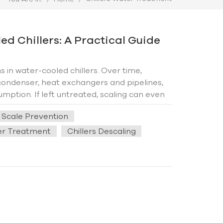
d Chillers: A Practical Guide
in water-cooled chillers. Over time,
ondenser, heat exchangers and pipelines,
mption. If left untreated, scaling can even
ffectively prevent scale formation, extend
s Scale Prevention
l solutions for reliable chiller operation. 1.
n hard water is heated or evaporated,
ter Treatment
Chillers Descaling
his process is accelerated due to constant
h temperatures, and lack of maintenance all
 The key to preventing scale buildup lies in
erational practices. First, prioritize water
nd magnesium ions—is the primary culprit of
n effectively reduce mineral content,
 coils and pipelines. Additionally,