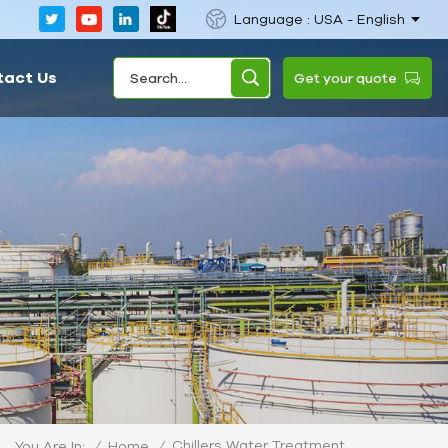
Language : USA - English
tact Us
Get your quote
Chillers Water Treatment
/
Home
/
You Are In: