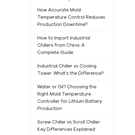
main
min
How Accurate Mold
Indu
Temperature Control Reduces
for 
Production Downtime?
sma
saf
How to Import Industrial
It’s
Chillers from China: A
mine
Complete Guide
main
Industrial Chiller vs Cooling
Freq
Tower: What's the Difference?
laye
ene
Water or Oil? Choosing the
Chem
Right Mold Temperature
and 
Controller for Lithium Battery
life
Production
dam
have
Screw Chiller vs Scroll Chiller:
prod
Key Differences Explained
ind