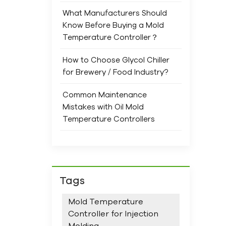
and 
What Manufacturers Should
ensu
Know Before Buying a Mold
Prev
Temperature Controller？
main
Com
How to Choose Glycol Chiller
ope
for Brewery / Food Industry?
When
trus
Common Maintenance
spec
Mistakes with Oil Mold
rang
Temperature Controllers
new
and 
We 
supp
stan
Tags
Mold Temperature
Controller for Injection
Molding