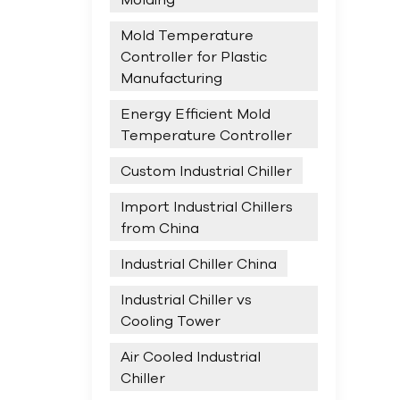
Mold Temperature
Controller for Plastic
Manufacturing
Energy Efficient Mold
Temperature Controller
Custom Industrial Chiller
Import Industrial Chillers
from China
Industrial Chiller China
Industrial Chiller vs
Cooling Tower
Air Cooled Industrial
Chiller