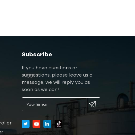
Subscribe
If you have questions or
suggestions, please leave us a
message, we will reply you as
soon as we can!
oller
er