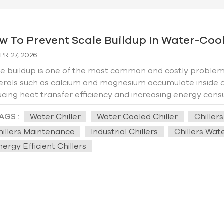
w To Prevent Scale Buildup In Water-Coole
PR 27, 2026
e buildup is one of the most common and costly problems 
erals such as calcium and magnesium accumulate inside c
cing heat transfer efficiency and increasing energy consu
 to system failure. This practical guide explains how to e
AGS :
Water Chiller
Water Cooled Chiller
Chiller
lifespan of your chiller and introduces Hengde’s professiona
 Scale Forms in Water-Cooled Chillers？ Scale forms whe
hillers Maintenance
Industrial Chillers
Chillers Wa
ing behind dissolved minerals. In water-cooled chillers, t
ergy Efficient Chillers
 exchange and water circulation. Poor water quality, hig
ribute to faster scaling. 2. Key Methods to Prevent Scale
ctive water treatment, regular maintenance, and smart op
ity testing and treatment. Hard water—rich in calcium a
e. Installing a water softener or using scale inhibitors ca
enting ions from precipitating and forming scale on chiller