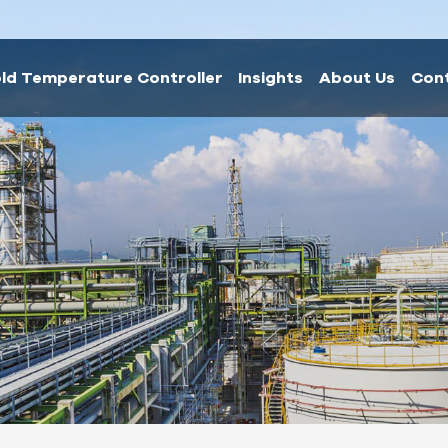
ld Temperature Controller
Insights
About Us
Con