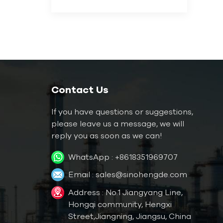
Contact Us
If you have questions or suggestions,
please leave us a message, we will
reply you as soon as we can!
WhatsApp :
+8618351969707
Email :
sales@sinohengde.com
Address : No.1 Jiangyang Line,
Hongqi community, Hengxi
Street,Jiangning, Jiangsu, China