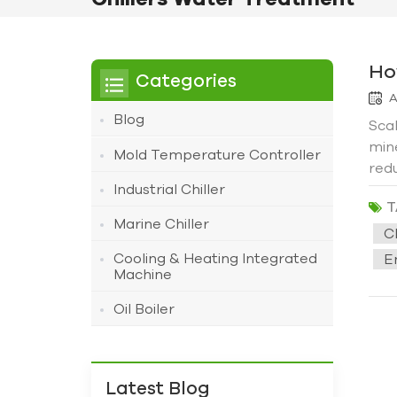
Ho
Categories
A
Blog
Scal
min
Mold Temperature Controller
redu
lead
Industrial Chiller
T
the 
Marine Chiller
Why
C
leav
Cooling & Heating Integrated
En
heat
Machine
cont
Oil Boiler
proa
qual
scal
prev
Latest Blog