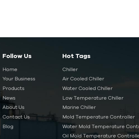
Follow Us
Hot Tags
Home
Chiller
Your Business
Air Cooled Chiller
Products
Water Cooled Chiller
News
Low Temperature Chiller
About Us
Marine Chiller
Contact Us
Mold Temperature Controller
Blog
Water Mold Temperature Contr
Oil Mold Temperature Controll