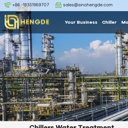
+86 -18351969707
sales@sinohengde.com
Your Business
Chiller
Mo
Chillers Water Treatment