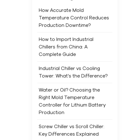
main
min
How Accurate Mold
Indu
Temperature Control Reduces
for 
Production Downtime?
sma
saf
How to Import Industrial
It’s
Chillers from China: A
mine
Complete Guide
main
Industrial Chiller vs Cooling
Freq
Tower: What's the Difference?
laye
ene
Water or Oil? Choosing the
Chem
Right Mold Temperature
and 
Controller for Lithium Battery
life
Production
dam
have
Screw Chiller vs Scroll Chiller:
prod
Key Differences Explained
ind