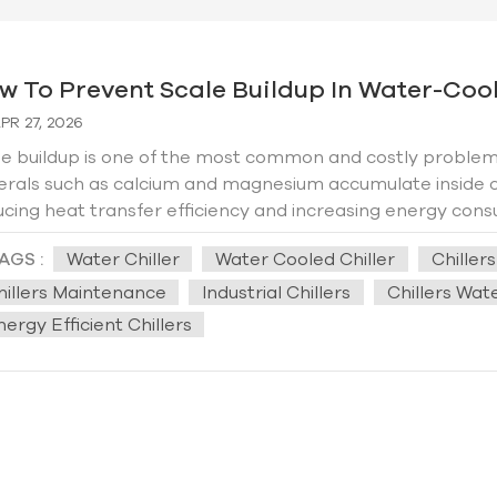
w To Prevent Scale Buildup In Water-Coole
PR 27, 2026
e buildup is one of the most common and costly problems 
erals such as calcium and magnesium accumulate inside c
cing heat transfer efficiency and increasing energy consu
 to system failure. This practical guide explains how to e
AGS :
Water Chiller
Water Cooled Chiller
Chiller
lifespan of your chiller and introduces Hengde’s professiona
 Scale Forms in Water-Cooled Chillers？ Scale forms whe
hillers Maintenance
Industrial Chillers
Chillers Wa
ing behind dissolved minerals. In water-cooled chillers, t
ergy Efficient Chillers
 exchange and water circulation. Poor water quality, hig
ribute to faster scaling. 2. Key Methods to Prevent Scale
ctive water treatment, regular maintenance, and smart op
ity testing and treatment. Hard water—rich in calcium a
e. Installing a water softener or using scale inhibitors ca
enting ions from precipitating and forming scale on chiller