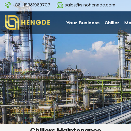
+86 -18351969707
sales@sinohengde.com
Your Business
Chiller
Mo
Chillers Maintenance