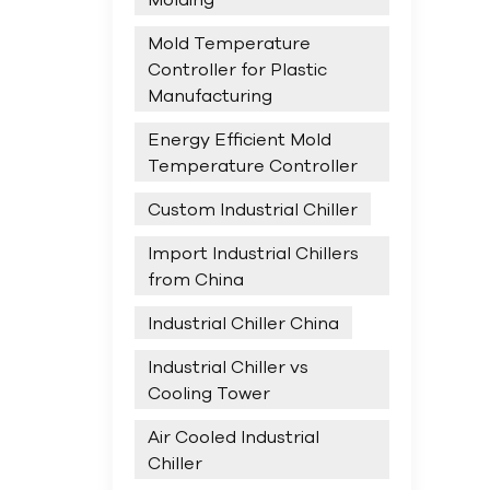
Mold Temperature
Controller for Plastic
Manufacturing
Energy Efficient Mold
Temperature Controller
Custom Industrial Chiller
Import Industrial Chillers
from China
Industrial Chiller China
Industrial Chiller vs
Cooling Tower
Air Cooled Industrial
Chiller