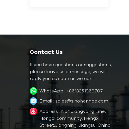
Contact Us
If you have questions or suggestions,
please leave us a message, we will
reply you as soon as we can!
WhatsApp :
+8618351969707
Email :
sales@sinohengde.com
Address : No.1 Jiangyang Line,
Hongqi community, Hengxi
Street,Jiangning, Jiangsu, China