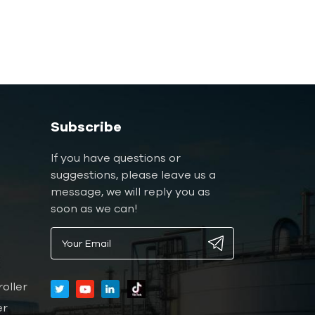
Subscribe
If you have questions or
suggestions, please leave us a
message, we will reply you as
soon as we can!
oller
er