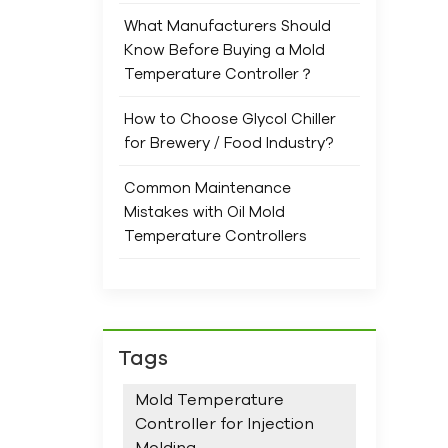
and 
What Manufacturers Should
ensu
Know Before Buying a Mold
Prev
Temperature Controller？
main
Com
How to Choose Glycol Chiller
ope
for Brewery / Food Industry?
When
trus
Common Maintenance
spec
Mistakes with Oil Mold
rang
Temperature Controllers
new
and 
We 
supp
stan
Tags
Mold Temperature
Controller for Injection
Molding