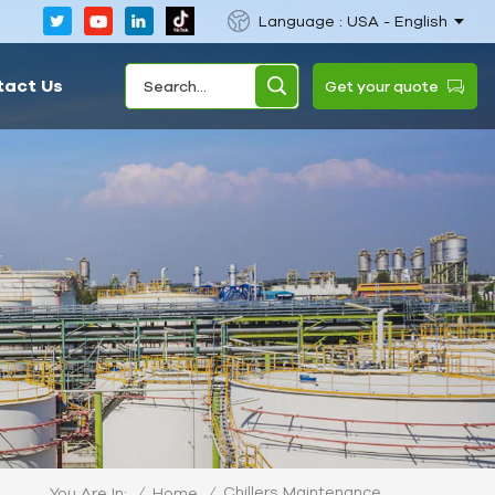
Language : USA - English
tact Us
Get your quote
Chillers Maintenance
/
Home
/
You Are In: