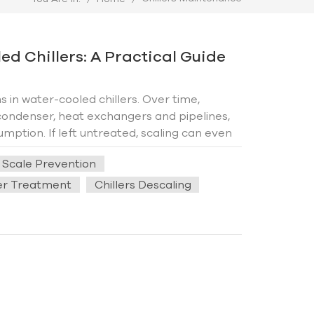
d Chillers: A Practical Guide
in water-cooled chillers. Over time,
ondenser, heat exchangers and pipelines,
mption. If left untreated, scaling can even
ffectively prevent scale formation, extend
s Scale Prevention
l solutions for reliable chiller operation. 1.
n hard water is heated or evaporated,
ter Treatment
Chillers Descaling
his process is accelerated due to constant
h temperatures, and lack of maintenance all
 The key to preventing scale buildup lies in
erational practices. First, prioritize water
nd magnesium ions—is the primary culprit of
n effectively reduce mineral content,
 coils and pipelines. Additionally,