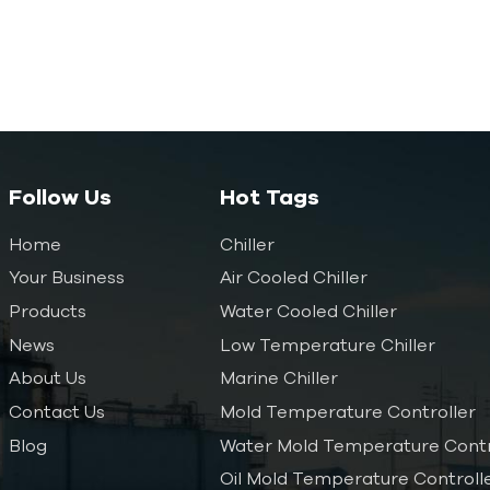
Follow Us
Hot Tags
Home
Chiller
Your Business
Air Cooled Chiller
Products
Water Cooled Chiller
News
Low Temperature Chiller
About Us
Marine Chiller
Contact Us
Mold Temperature Controller
Blog
Water Mold Temperature Contr
Oil Mold Temperature Controll