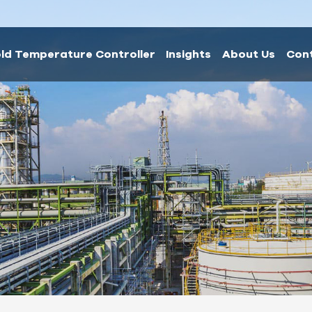
ld Temperature Controller
Insights
About Us
Con