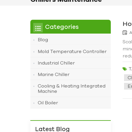
Ho
Categories
A
Blog
Scal
min
Mold Temperature Controller
redu
lead
Industrial Chiller
T
the 
Marine Chiller
Why
C
leav
Cooling & Heating Integrated
En
heat
Machine
cont
Oil Boiler
proa
qual
scal
prev
Latest Blog