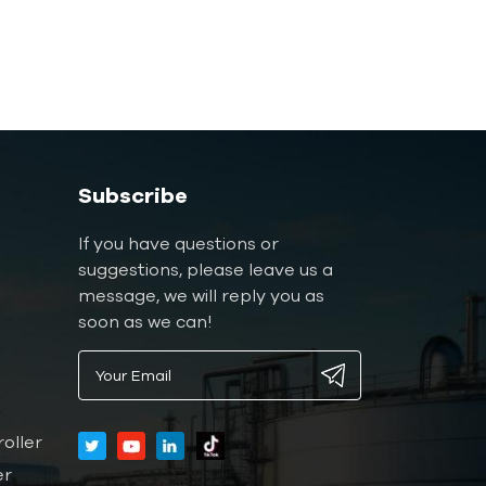
Subscribe
If you have questions or
suggestions, please leave us a
message, we will reply you as
soon as we can!
oller
er