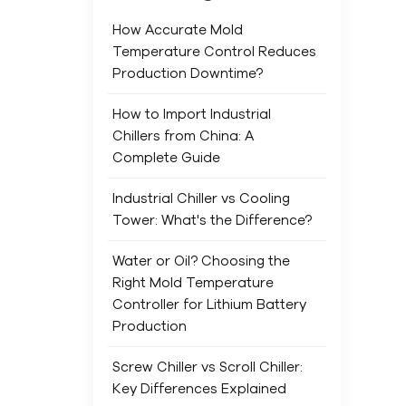
much
forc
How Accurate Mold
ope
Temperature Control Reduces
shee
Production Downtime?
chil
exp
How to Import Industrial
olde
Chillers from China: A
oper
Complete Guide
slo
Industrial Chiller vs Cooling
Comp
Tower: What's the Difference?
term
cove
Water or Oil? Choosing the
to 
Right Mold Temperature
equ
Controller for Lithium Battery
pads
Production
and
low-
Screw Chiller vs Scroll Chiller:
main
Key Differences Explained
more