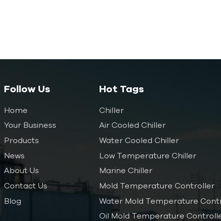
Follow Us
Hot Tags
Home
Chiller
Your Business
Air Cooled Chiller
Products
Water Cooled Chiller
News
Low Temperature Chiller
About Us
Marine Chiller
Contact Us
Mold Temperature Controller
Blog
Water Mold Temperature Contr
Oil Mold Temperature Controll