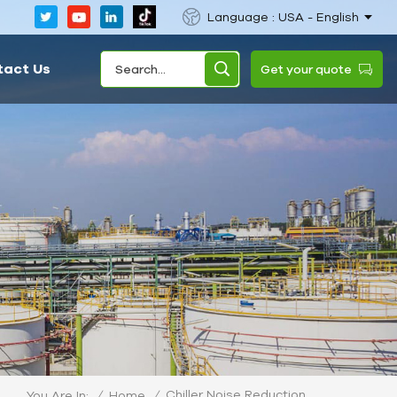
Language : USA - English
tact Us
Get your quote
Chiller Noise Reduction
/
Home
/
You Are In: