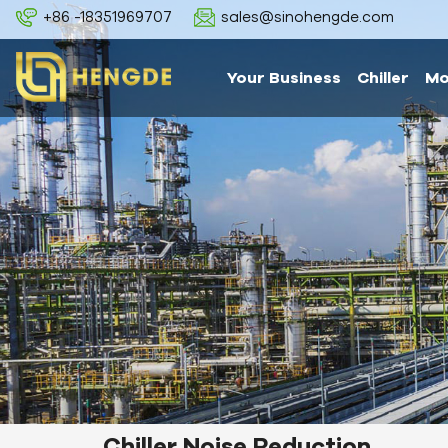
+86 -18351969707
sales@sinohengde.com
Your Business
Chiller
Mo
Chiller Noise Reduction