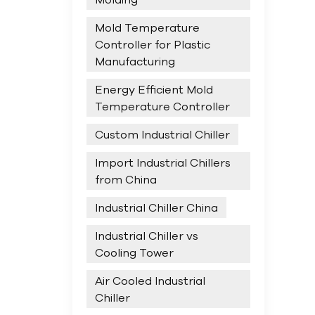
Mold Temperature
Controller for Plastic
Manufacturing
Energy Efficient Mold
Temperature Controller
Custom Industrial Chiller
Import Industrial Chillers
from China
Industrial Chiller China
Industrial Chiller vs
Cooling Tower
Air Cooled Industrial
Chiller