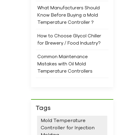
Chil
What Manufacturers Should
envi
Know Before Buying a Mold
and
Temperature Controller？
Perf
How to Choose Glycol Chiller
for Brewery / Food Industry?
Common Maintenance
Mistakes with Oil Mold
Temperature Controllers
Tags
Mold Temperature
Controller for Injection
Molding