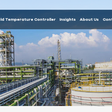
ld Temperature Controller
Insights
About Us
Con