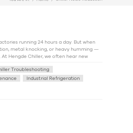
 factories running 24 hours a day. But when
ation, metal knocking, or heavy humming —
g. At Hengde Chiller, we often hear new
ing summer production that even nearby
iller Troubleshooting
oms, the sound level can easily exceed 80 dB
ely think the compressor is damaged.
tenance
Industrial Refrigeration
 actually come from installation details. A
here operators believed the screw chiller
ld hear low-frequency vibration during
ose piping support combined with poor
port structure was adjusted, the noise
 itself amplifies chiller vibration. The
s, and metal pipes can make the sound feel