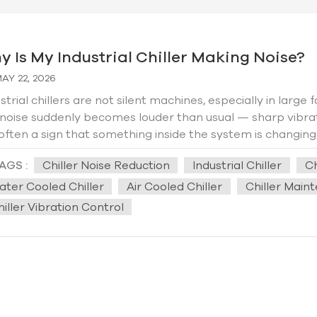
y Is My Industrial Chiller Making Noise?
AY 22, 2026
strial chillers are not silent machines, especially in large
 noise suddenly becomes louder than usual — sharp vibr
s often a sign that something inside the system is changin
tomers complain that older chillers become so noisy dur
AGS :
Chiller Noise Reduction
Industrial Chiller
Ch
ces can feel the vibration. In some centralized cooling ro
er years of continuous operation. Many people immediat
ater Cooled Chiller
Air Cooled Chiller
Chiller Main
times that is true, but surprisingly, many noise problems
iller Vibration Control
years ago, Hengde worked on a factory cooling project w
serious internal failure because the entire workshop cou
tup. After inspection, the main issue turned out to be lo
ation isolation under the chiller foundation. Once the sup
ped significantly. In many factories, the building structure
ine may not actually be extremely loud, but walls, floor