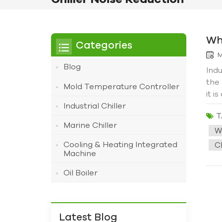
Wh
Categories
M
Blog
Indu
the
Mold Temperature Controller
it i
cus
Industrial Chiller
T
offi
Marine Chiller
aft
W
Some
Cooling & Heating Integrated
Ch
few 
Machine
had 
Oil Boiler
star
vibr
drop
mach
Latest Blog