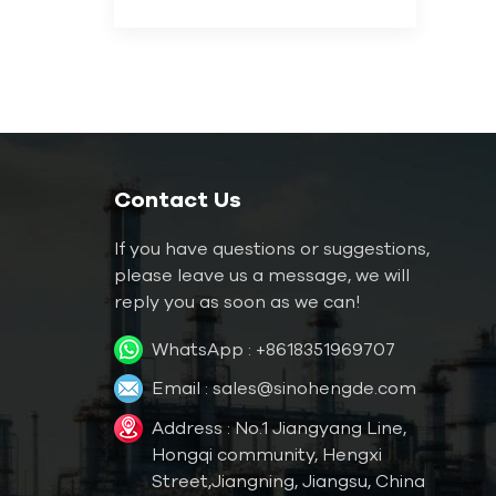
Contact Us
If you have questions or suggestions,
please leave us a message, we will
reply you as soon as we can!
WhatsApp :
+8618351969707
Email :
sales@sinohengde.com
Address : No.1 Jiangyang Line,
Hongqi community, Hengxi
Street,Jiangning, Jiangsu, China