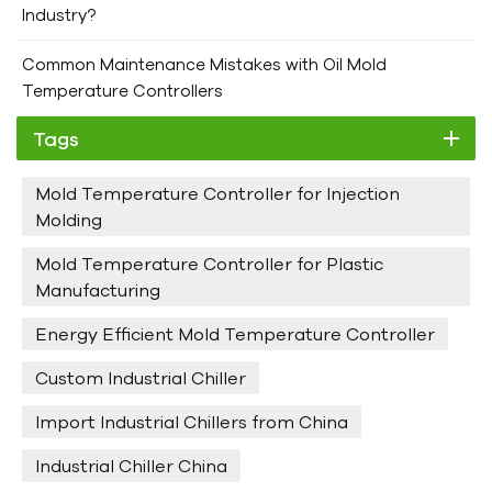
to providing not only high quality Industrial Chillers but also
Industry?
comprehensive technical support and after - sales services.
If you encounter any problems during the installation or
Common Maintenance Mistakes with Oil Mold
operation of the chiller, our professional team is always
Temperature Controllers
ready to assist you. We aim to ensure that your chiller
Tags
operates smoothly and efficiently, contributing to the
success of your industrial operations. Choose Hengde,
Mold Temperature Controller for Injection
Choose Perfect Chillers!
Molding
Mold Temperature Controller for Plastic
Manufacturing
Energy Efficient Mold Temperature Controller
Custom Industrial Chiller
Import Industrial Chillers from China
Industrial Chiller China