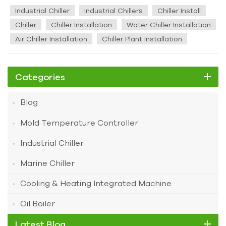
chillers, proper installation is of utmost importance. Before
Industrial Chiller
Industrial Chillers
Chiller Install
commencing the installation, the following preparations are
Chiller
Chiller Installation
Water Chiller Installation
essential. Pre - installation Preparations 1. The chiller unit
Air Chiller Installation
Chiller Plant Installation
should be installed in a dedicated machine room. Measures
must be taken to exhaust the heat generated during the
chiller unit's operation from the machine room. The
Categories
ventilation volume should be sufficient to maintain the room
temperature below 40°C. 2. The chiller unit should be
Blog
installed on a non - deformable rigid base or a concrete
foundation. This foundation should have a flat surface and
Mold Temperature Controller
be capable of bearing the weight of the chiller unit during
operation. 3. There should be drainage measures such as
Industrial Chiller
drainage ditches around the chiller unit's foundation with
Marine Chiller
sufficient discharge capacity. This is to facilitate the
discharge of water in the system during seasonal
Cooling & Heating Integrated Machine
shutdowns or maintenance. 4. The machine room should
have enough space for the installation, maintenance, and
Oil Boiler
repair of the chiller unit. There should be sufficient space for
Latest Blog
tube extraction. Also, no pipelines or wire ducts should be