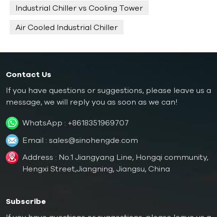
Industrial Chiller vs Cooling Tower
Air Cooled Industrial Chiller
Contact Us
If you have questions or suggestions, please leave us a
message, we will reply you as soon as we can!
WhatsApp :
+8618351969707
Email :
sales@sinohengde.com
Address : No.1 Jiangyang Line, Hongqi community,
Hengxi Street,Jiangning, Jiangsu, China
Subscribe
If you have questions or suggestions, please leave us a