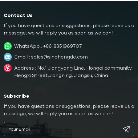
Contact Us
If you have questions or suggestions, please leave us a
message, we will reply you as soon as we can!
WhatsApp :
+8618351969707
Email :
sales@sinohengde.com
Address : No.1 Jiangyang Line, Hongqi community,
Hengxi Street,Jiangning, Jiangsu, China
Subscribe
If you have questions or suggestions, please leave us a
message, we will reply you as soon as we can!