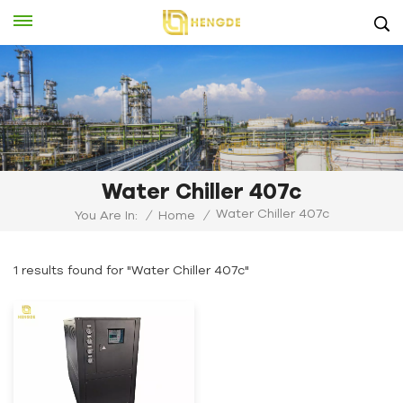
Water Chiller 407c
Water Chiller 407c
You Are In:
/
Home
/
1 results found for "Water Chiller 407c"