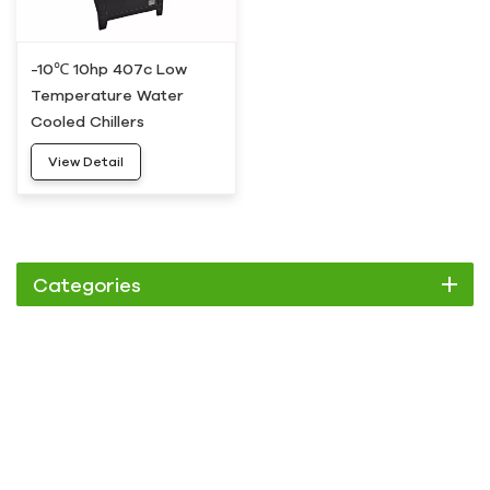
-10℃ 10hp 407c Low
Temperature Water
Cooled Chillers
View Detail
Categories
Chiller
Scroll Chiller
Air Cooled Chiller
Water Cooled Chiller