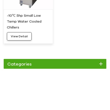
-10℃ 5hp Small Low
Temp Water Cooled
Chillers
View Detail
Categories
Chiller
Scroll Chiller
Air Cooled Chiller
Water Cooled Chiller