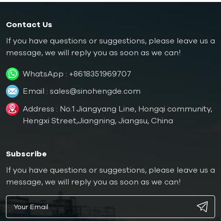
Contact Us
If you have questions or suggestions, please leave us a
message, we will reply you as soon as we can!
WhatsApp :
+8618351969707
Email :
sales@sinohengde.com
Address : No.1 Jiangyang Line, Hongqi community,
Hengxi Street,Jiangning, Jiangsu, China
Subscribe
If you have questions or suggestions, please leave us a
message, we will reply you as soon as we can!