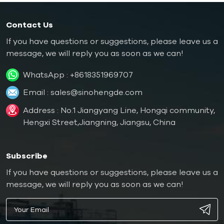
Contact Us
If you have questions or suggestions, please leave us a
message, we will reply you as soon as we can!
WhatsApp :
+8618351969707
Email :
sales@sinohengde.com
Address : No.1 Jiangyang Line, Hongqi community,
Hengxi Street,Jiangning, Jiangsu, China
Subscribe
If you have questions or suggestions, please leave us a
message, we will reply you as soon as we can!