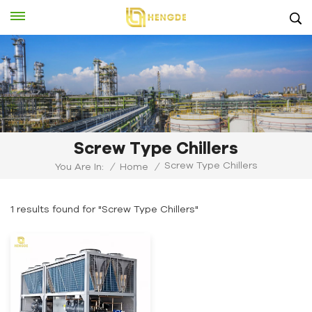
Screw Type Chillers
Screw Type Chillers
You Are In:
/
Home
/
1 results found for "Screw Type Chillers"