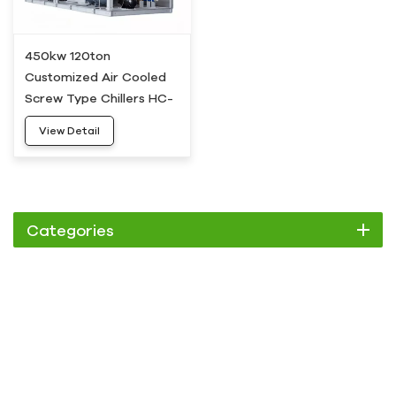
450kw 120ton
Customized Air Cooled
Screw Type Chillers HC-
450AD
View Detail
Categories
Chiller
Scroll Chiller
Air Cooled Chiller
Water Cooled Chiller