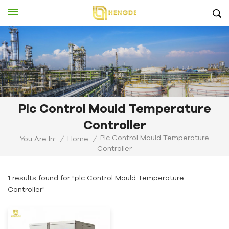
Plc Control Mould Temperature
Controller
Plc Control Mould Temperature
You Are In:
/
Home
/
Controller
1 results found for "plc Control Mould Temperature
Controller"