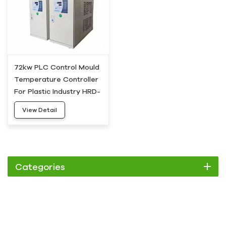
72kw PLC Control Mould
Temperature Controller
For Plastic Industry HRD-
100
View Detail
Categories
Chiller
Scroll Chiller