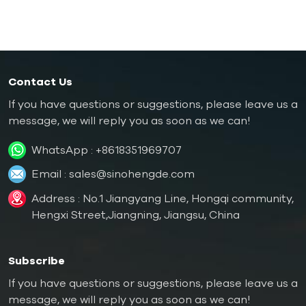
Oil Boiler
Contact Us
If you have questions or suggestions, please leave us a
message, we will reply you as soon as we can!
WhatsApp :
+8618351969707
Email :
sales@sinohengde.com
Address : No.1 Jiangyang Line, Hongqi community,
Hengxi Street,Jiangning, Jiangsu, China
Subscribe
If you have questions or suggestions, please leave us a
message, we will reply you as soon as we can!