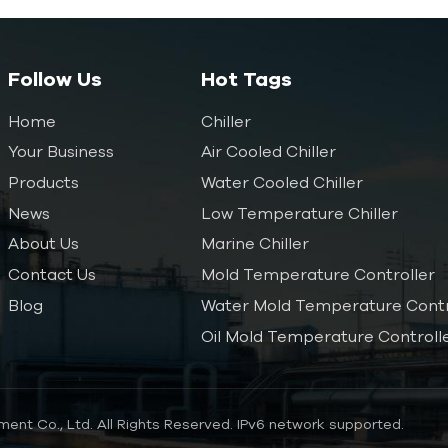
Follow Us
Hot Tags
Home
Chiller
Your Business
Air Cooled Chiller
Products
Water Cooled Chiller
News
Low Temperature Chiller
About Us
Marine Chiller
Contact Us
Mold Temperature Controller
Blog
Water Mold Temperature Contr
Oil Mold Temperature Controll
ent Co., Ltd. All Rights Reserved.
IPv6 network supported.