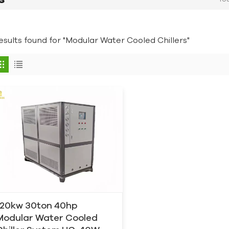
results found for "Modular Water Cooled Chillers"
120kw 30ton 40hp
Modular Water Cooled