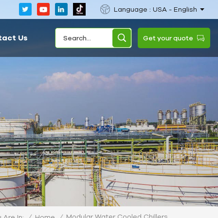
Language : USA - English
tact Us
Get your quote
Modular Water Cooled Chillers
/
Home
/
 Are In: