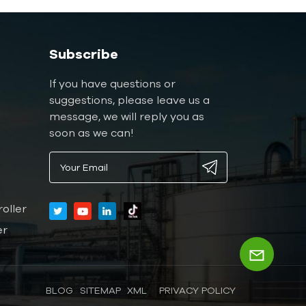
Subscribe
If you have questions or
suggestions, please leave us a
message, we will reply you as
soon as we can!
oller
er
BLOG
SITEMAP
XML
PRIVACY POLICY