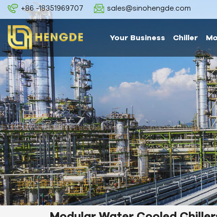
+86 -18351969707
sales@sinohengde.com
Your Business
Chiller
Mo
Modular Water Cooled Chiller