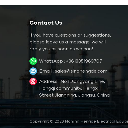
Water Mold Temperature
Controller
Water TCU up to
Contact Us
120℃（248 ˚F）
If you have questions or suggestions,
Water TCU up to
180℃（356˚F）
please leave us a message, we will
reply you as soon as we can!
Oil Mold Temperature
WhatsApp :
+8618351969707
Controller
Email :
sales@sinohengde.com
Oil TCU up to
200℃（392˚F）
Address : No.1 Jiangyang Line,
Oil TCU up to
Hongqi community, Hengxi
300℃（572˚F）
Street,Jiangning, Jiangsu, China
Die Casting Mold
Temperature Controller
Copyright © 2026 Nanjing Hengde Electrical Equipm
Rubber/ Plastic Mold