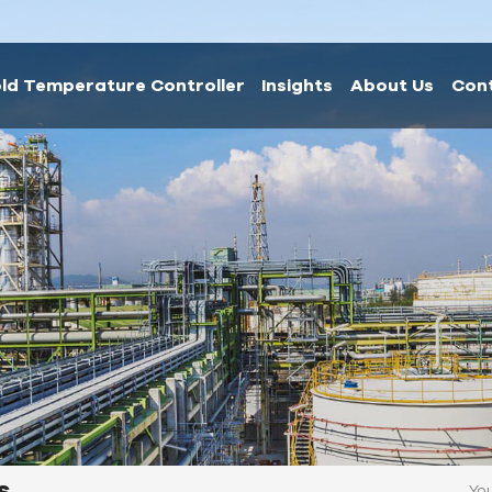
ld Temperature Controller
Insights
About Us
Con
s
You