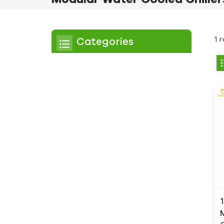
1 
Categories
Chiller
Scroll Chiller
Air Cooled Chiller
Water Cooled Chiller
Screw Chiller
Air Cooled Screw Chiller
Water Cooled Screw
Chiller
Low Temperature Chiller