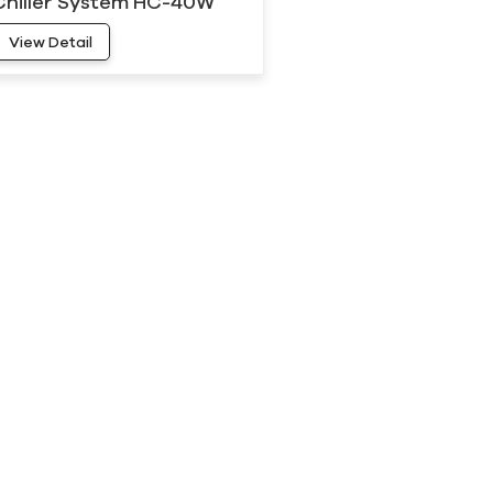
Chiller System HC-40W
View Detail