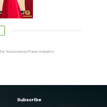
 Vulcanizing Press Industry
Subscribe