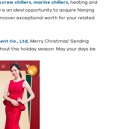
screw chillers
,
marine chillers
, heating and
now is an ideal opportunity to acquire Nanjing
cover exceptional worth for your related
nt Co., Ltd,
Merry Christmas! Sending
hout this holiday season. May your days be