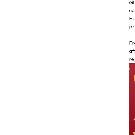
oi
Water Mold Temperature
Controller
co
He
Water TCU up to
pr
120℃（248 ˚F）
Water TCU up to
Fr
180℃（356˚F）
af
Oil Mold Temperature
re
Controller
Oil TCU up to
200℃（392˚F）
Oil TCU up to
300℃（572˚F）
Die Casting Mold
Temperature Controller
Rubber/ Plastic Mold