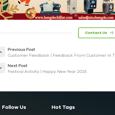
Contact Us
Previous Post
Customer Feedback | Feedback From Customer In The
Next Post
Festival Activity | Happy New Year 2025
Follow Us
Hot Tags