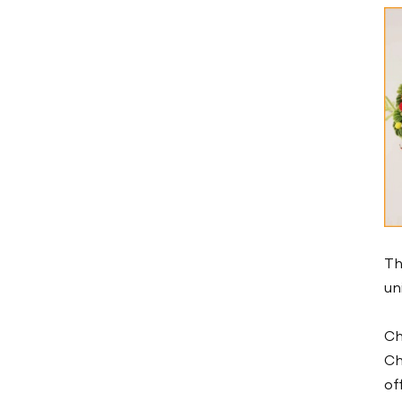
Low Temperature Air
Chiller -10℃
Low Temperature Air
Chiller -25℃
Low Temperature Water
Chiller -10℃
Low Temperature Water
Chiller -25℃
Cold And Hot Integrated
Th
Chiller
un
Marine Chiller
Ch
Mold Temperature
Ch
Controller
of