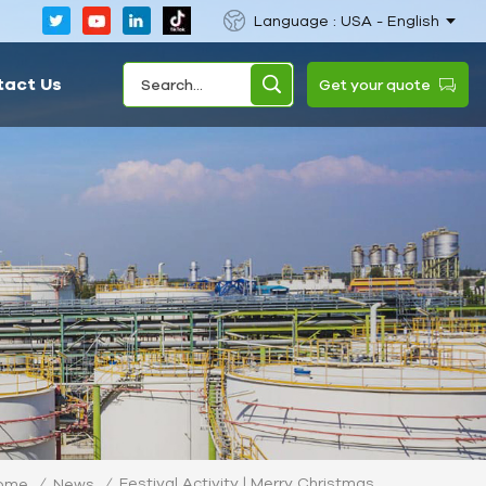
Language : USA - English
tact Us
Get your quote
Festival Activity | Merry Christmas
ome
/
News
/