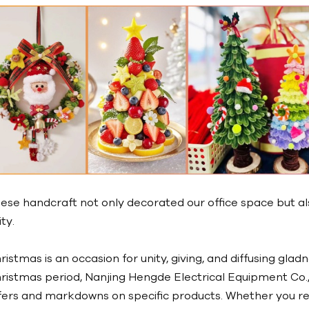
ese handcraft not only decorated our office space but a
ity.
ristmas is an occasion for unity, giving, and diffusing glad
ristmas period, Nanjing Hengde Electrical Equipment Co., 
fers and markdowns on specific products. Whether you re