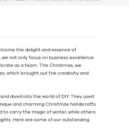
elcome the delight and essence of
, we not only focus on business excellence
brate as a team. This Christmas, we
es, which brought out the creativity and
and dived into the world of DIY. They used
unique and charming Christmas handicrafts.
to carry the magic of winter, while others
ights. Here are some of our outstanding