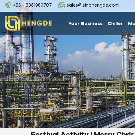
+86 -18351969707
sales@sinohengde.com
Your Business
Chiller
Mo
Festival Activity | Merry Chr