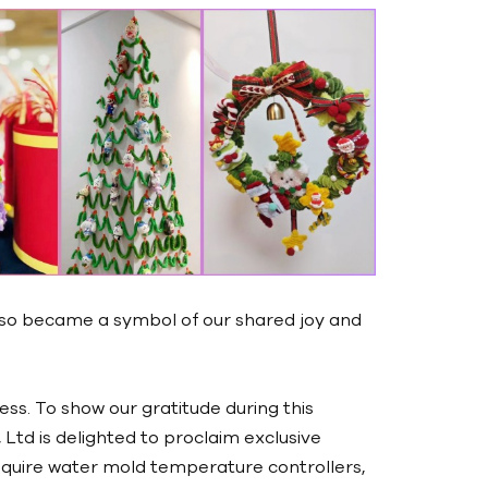
lso became a symbol of our shared joy and
ness. To show our gratitude during this
Ltd is delighted to proclaim exclusive
quire water mold temperature controllers,