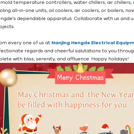
l mold temperature controllers, water chillers, air chillers,
oling all-in-one units, oil coolers, air coolers, or boilers, 
ngde's dependable apparatus. Collaborate with us and un
ojects.
om every one of us at
Nanjing Hengde Electrical Equipme
fectionate regards and cheerful salutations to you throug
plete with bliss, serenity, and affluence. Happy holidays!