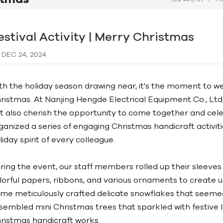
estival Activity | Merry Christmas
DEC 24, 2024
th the holiday season drawing near, it's the moment to w
ristmas. At Nanjing Hengde Electrical Equipment Co., Ltd
t also cherish the opportunity to come together and cele
ganized a series of engaging Christmas handicraft activiti
liday spirit of every colleague.
ring the event, our staff members rolled up their sleeves 
lorful papers, ribbons, and various ornaments to create 
me meticulously crafted delicate snowflakes that seemed 
sembled mini Christmas trees that sparkled with festive l
ristmas handicraft works.