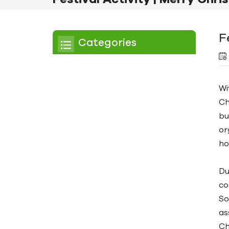
F
Categories
Chiller
Wi
Scroll Chiller
Ch
Air Cooled Chiller
bu
or
Water Cooled Chiller
ho
Screw Chiller
Du
Air Cooled Screw Chiller
co
Water Cooled Screw
So
Chiller
as
Ch
Low Temperature Chiller