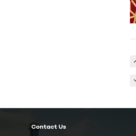
Temperature Controller
Explosion-proof Mold
Temperature Controller
Oil Boiler
New Products
120kw 40hp 30ton
Commercial Air
Cooled Chiller Units
HC-40A
15kw 4ton 5hp
Extrusion Water
Contact Us
Cooled Chiller HC-