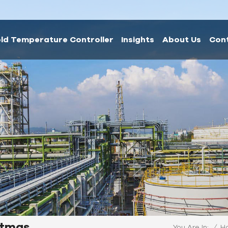
ld Temperature Controller
Insights
About Us
Con
istmas
/
H
You Are In: