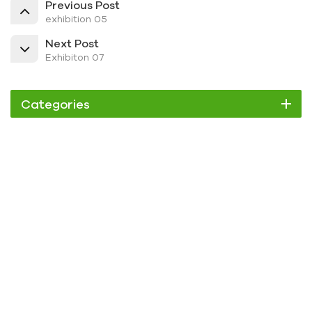
Previous Post
exhibition 05
Next Post
Exhibiton 07
Categories
Chiller
Scroll Chiller
Air Cooled Chiller
Water Cooled Chiller
Screw Chiller
Air Cooled Screw Chiller
Water Cooled Screw Chiller