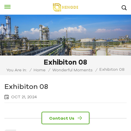
Exhibiton 08
Exhibiton 08
You Are In:
/
Home
/
Wonderful Moments
/
Exhibiton 08
OCT 21, 2024
Contact Us