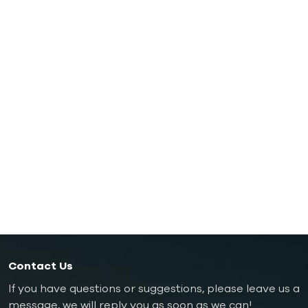
Oil Mold Temperature Controller
Oil TCU up to 200℃（392˚F）
Oil TCU up to 300℃（572˚F）
Die Casting Mold Temperature Controller
Rubber/ Plastic Mold Temperature Controller
Explosion-proof Mold Temperature Controller
Oil Boiler
Contact Us
If you have questions or suggestions, please leave us a
message, we will reply you as soon as we can!