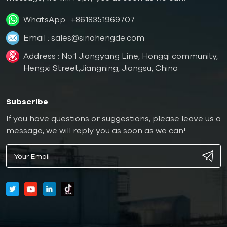
WhatsApp :
+8618351969707
Email :
sales@sinohengde.com
Address : No.1 Jiangyang Line, Hongqi community,
Hengxi Street,Jiangning, Jiangsu, China
Subscribe
If you have questions or suggestions, please leave us a
message, we will reply you as soon as we can!