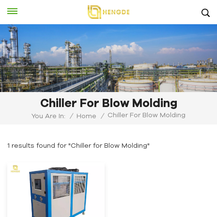
Chiller For Blow Molding
Chiller For Blow Molding
You Are In:
/
Home
/
1 results found for "Chiller for Blow Molding"