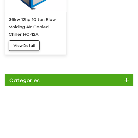
36kw 12hp 10 ton Blow
Molding Air Cooled
Chiller HC-12A
View Detail
Categories
Chiller
Scroll Chiller
Air Cooled Chiller
Water Cooled Chiller