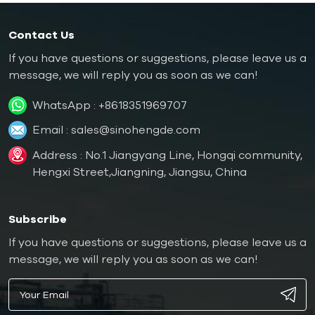
Contact Us
If you have questions or suggestions, please leave us a
message, we will reply you as soon as we can!
WhatsApp :
+8618351969707
Email :
sales@sinohengde.com
Address : No.1 Jiangyang Line, Hongqi community,
Hengxi Street,Jiangning, Jiangsu, China
Subscribe
If you have questions or suggestions, please leave us a
message, we will reply you as soon as we can!