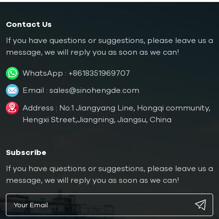
Contact Us
If you have questions or suggestions, please leave us a
message, we will reply you as soon as we can!
WhatsApp :
+8618351969707
Email :
sales@sinohengde.com
Address : No.1 Jiangyang Line, Hongqi community,
Hengxi Street,Jiangning, Jiangsu, China
Subscribe
If you have questions or suggestions, please leave us a
message, we will reply you as soon as we can!