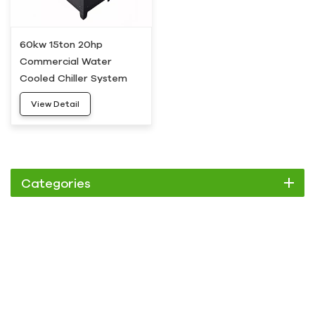
60kw 15ton 20hp
Commercial Water
Cooled Chiller System
HC-20W
View Detail
Categories
Chiller
Scroll Chiller
Air Cooled Chiller
Water Cooled Chiller