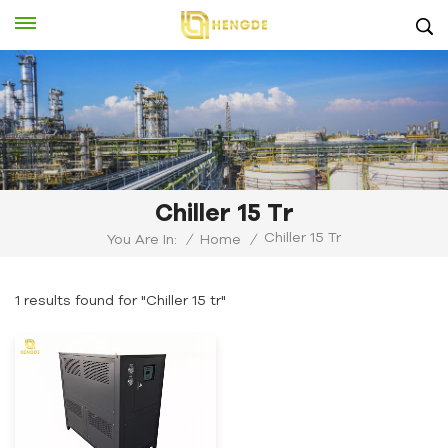
Chiller 15 Tr
Chiller 15 Tr
You Are In:
/
Home
/
1 results found for "Chiller 15 tr"