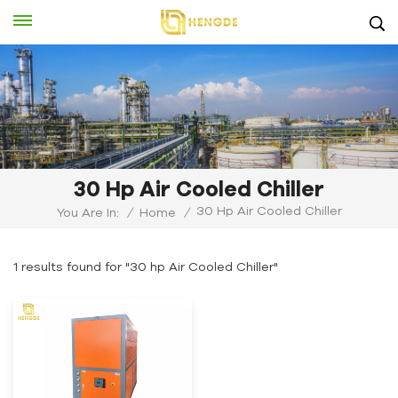
30 Hp Air Cooled Chiller
30 Hp Air Cooled Chiller
You Are In:
/
Home
/
1 results found for "30 hp Air Cooled Chiller"