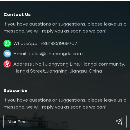
Contact Us
If you have questions or suggestions, please leave us a
message, we will reply you as soon as we can!
WhatsApp :
+8618351969707
Email :
sales@sinohengde.com
Address : No.1 Jiangyang Line, Hongqi community,
Hengxi Street,Jiangning, Jiangsu, China
Subscribe
If you have questions or suggestions, please leave us a
message, we will reply you as soon as we can!