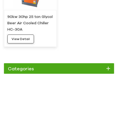
90kw 30hp 25 ton Glycol
Beer Air Cooled Chiller
HC-30A
View Detail
Categories
Chiller
Scroll Chiller
Air Cooled Chiller
Water Cooled Chiller