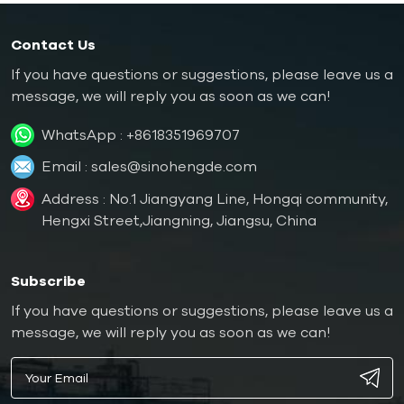
Contact Us
If you have questions or suggestions, please leave us a
message, we will reply you as soon as we can!
WhatsApp :
+8618351969707
Email :
sales@sinohengde.com
Address : No.1 Jiangyang Line, Hongqi community,
Hengxi Street,Jiangning, Jiangsu, China
Subscribe
If you have questions or suggestions, please leave us a
message, we will reply you as soon as we can!