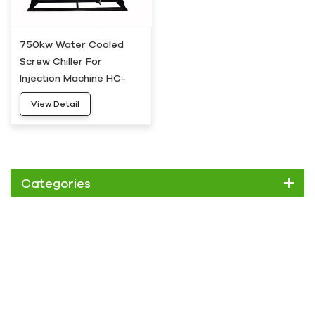
750kw Water Cooled
Screw Chiller For
Injection Machine HC-
750WS
View Detail
Categories
Chiller
Scroll Chiller
Air Cooled Chiller
Water Cooled Chiller