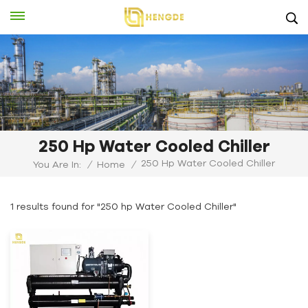
250 Hp Water Cooled Chiller
250 Hp Water Cooled Chiller
You Are In:
/
Home
/
1 results found for "250 hp Water Cooled Chiller"