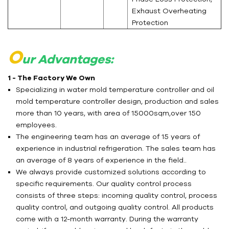
Exhaust Overheating
Protection
O
ur Advantages:
1 - The Factory We Own
Specializing in water mold temperature controller and oil
mold temperature controller design, production and sales
more than 10 years, with area of 15000sqm,over 150
employees.
The engineering team has an average of 15 years of
experience in industrial refrigeration. The sales team has
an average of 8 years of experience in the field..
We always provide customized solutions according to
specific requirements. Our quality control process
consists of three steps: incoming quality control, process
quality control, and outgoing quality control. All products
come with a 12-month warranty. During the warranty