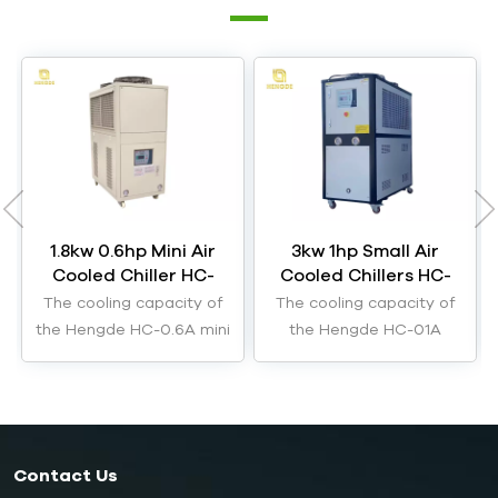
1.8kw 0.6hp Mini Air
3kw 1hp Small Air
Cooled Chiller HC-
Cooled Chillers HC-
0.6A
01A
The cooling capacity of
The cooling capacity of
the Hengde HC-0.6A mini
the Hengde HC-01A
air cooled chiller is 1.8kW.
small air cooled chillers
are 3kW.
Contact Us