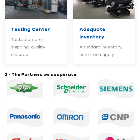
Testing Center
Adequate
Inventory
Tested before
shipping, quality
Abundant inventory,
ensured.
unlimited supply.
2 - The Partners we cooperate.