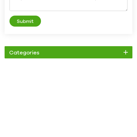
Submit
Categories
Chiller
Scroll Chiller
Air Cooled Chiller
Water Cooled Chiller
Screw Chiller
Air Cooled Screw Chiller