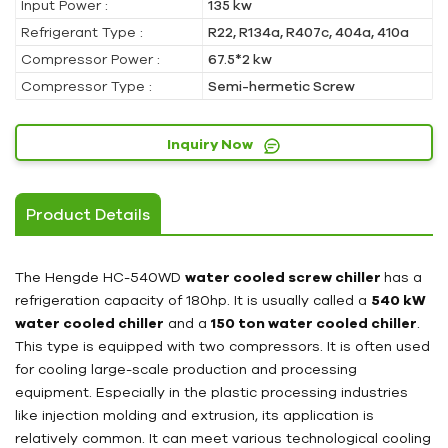
Input Power :
135 kw
Refrigerant Type :
R22, R134a, R407c, 404a, 410a
Compressor Power :
67.5*2 kw
Compressor Type :
Semi-hermetic Screw
Inquiry Now
Product Details
The Hengde HC-540WD
water cooled screw chiller
has a
refrigeration capacity of 180hp. It is usually called a
540 kW
water cooled chiller
and a
150 ton water cooled chiller
.
This type is equipped with two compressors. It is often used
for cooling large-scale production and processing
equipment. Especially in the plastic processing industries
like injection molding and extrusion, its application is
relatively common. It can meet various technological cooling