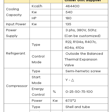
Kcal/h
464400
Cooling
Kw
540
Capacity
HP
180
Input Power
Kw
135
Power
3 phs, 380V, 50hz.
Supply
(Can be customized)
R22, R134a, R407c,
Type
404a, 410a
Refrigerant
Outside the Balanced
Control
Thermal Expansion
Mode
Valve
Type
Semi-hemetic screw
Start
Y - △
Mode
Compressor
Energy
%
0-25-50-75-100
Control
Power
Kw
67.5*2
Type
Shell and tube