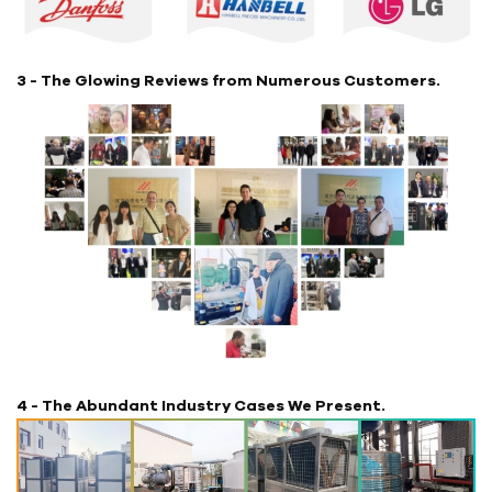
3 - The Glowing Reviews from Numerous Customers.
4 - The Abundant Industry Cases We Present.