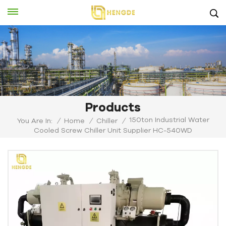
Products
150ton Industrial Water
You Are In:
/
Home
/
Chiller
/
Cooled Screw Chiller Unit Supplier HC-540WD