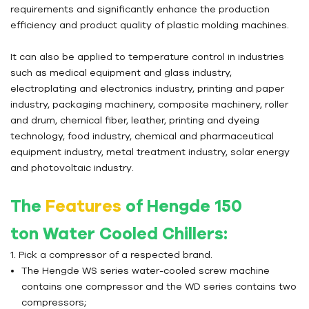
requirements and significantly enhance the production
efficiency and product quality of plastic molding machines.
It can also be applied to temperature control in industries
such as medical equipment and glass industry,
electroplating and electronics industry, printing and paper
industry, packaging machinery, composite machinery, roller
and drum, chemical fiber, leather, printing and dyeing
technology, food industry, chemical and pharmaceutical
equipment industry, metal treatment industry, solar energy
and photovoltaic industry.
The
Features
of Hengde 150
ton
Water Cooled Chillers
:
1. Pick a compressor of a respected brand.
The Hengde WS series water-cooled screw machine
contains one compressor and the WD series contains two
compressors;