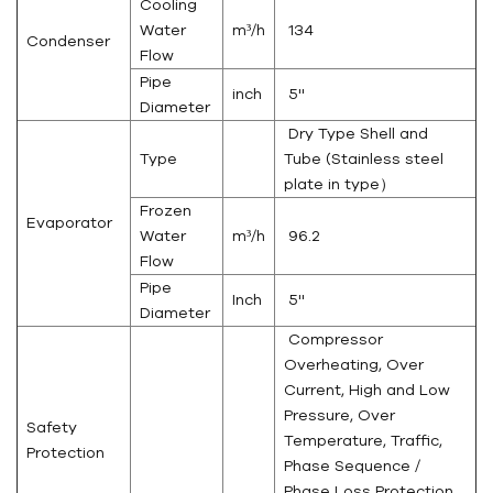
Cooling
Water
m³/h
134
Condenser
Flow
Pipe
inch
5''
Diameter
Dry Type Shell and
Type
Tube (Stainless steel
plate in type）
Frozen
Evaporator
Water
m³/h
96.2
Flow
Pipe
Inch
5''
Diameter
Compressor
Overheating, Over
Current, High and Low
Pressure, Over
Safety
Temperature, Traffic,
Protection
Phase Sequence /
Phase Loss Protection,