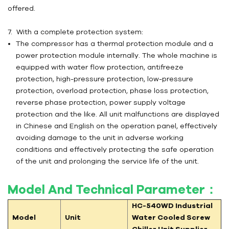
offered.
7. With a complete protection system:
The compressor has a thermal protection module and a
power protection module internally. The whole machine is
equipped with water flow protection, antifreeze
protection, high-pressure protection, low-pressure
protection, overload protection, phase loss protection,
reverse phase protection, power supply voltage
protection and the like. All unit malfunctions are displayed
in Chinese and English on the operation panel, effectively
avoiding damage to the unit in adverse working
conditions and effectively protecting the safe operation
of the unit and prolonging the service life of the unit.
Model And Technical Parameter：
HC-540WD
Industrial
Model
Unit
Water Cooled Screw
Chiller Unit Supplier