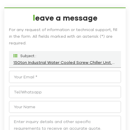
leave a message
For any request of information or technical support, fill
in the form. All fields marked with an asterisk (*) are
required.
Subject :
150ton Industrial Water Cooled Screw Chiller Unit Supplier HC-540WD