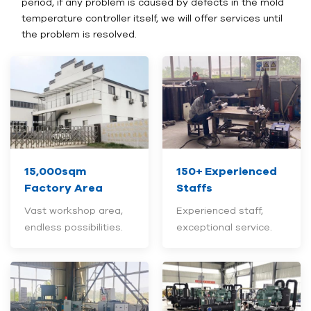
period, if any problem is caused by defects in the mold
temperature controller itself, we will offer services until
the problem is resolved.
15,000sqm
150+
Experienced
Factory Area
Staffs
Vast workshop area,
Experienced staff,
endless possibilities.
exceptional service.