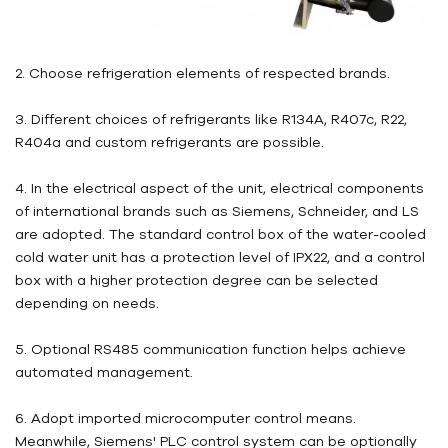
2. Choose refrigeration elements of respected brands.
3. Different choices of refrigerants like R134A, R407c, R22,
R404a and custom refrigerants are possible.
4. In the electrical aspect of the unit, electrical components
of international brands such as Siemens, Schneider, and LS
are adopted. The standard control box of the water-cooled
cold water unit has a protection level of IPX22, and a control
box with a higher protection degree can be selected
depending on needs.
5. Optional RS485 communication function helps achieve
automated management.
6. Adopt imported microcomputer control means.
Meanwhile, Siemens' PLC control system can be optionally