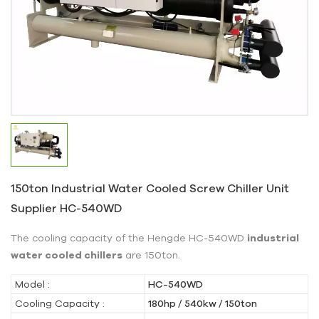
150ton Industrial Water Cooled Screw Chiller Unit
Supplier HC-540WD
The cooling capacity of the Hengde HC-540WD
industrial
water cooled chillers
are 150ton.
Model :
HC-540WD
Cooling Capacity :
180hp / 540kw / 150ton