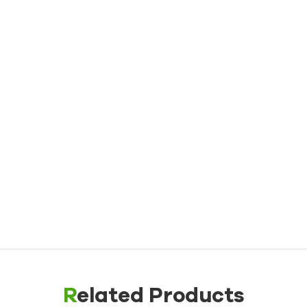
Water TCU up to 180℃（356˚F）
Oil Mold Temperature Controller
Oil TCU up to 200℃（392˚F）
Oil TCU up to 300℃（572˚F）
Die Casting Mold Temperature Controller
Rubber/ Plastic Mold Temperature Controller
Explosion-proof Mold Temperature Controller
Oil Boiler
Related Products