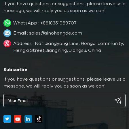
If you have questions or suggestions, please leave us a
message, we will reply you as soon as we can!
WhatsApp :
+8618351969707
Email :
sales@sinohengde.com
Address : No.1 Jiangyang Line, Hongqi community,
Hengxi Street,Jiangning, Jiangsu, China
Subscribe
If you have questions or suggestions, please leave us a
message, we will reply you as soon as we can!