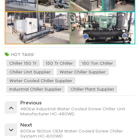
HOT TAGS :
Chiller 150 Tr
150 Tr Chiller
150 Ton Chiller
Chiller Unit Supplier
Water Chiller Supplier
Water Cooled Chiller Supplier
Industrial Chiller Supplier
Chiller Plant Supplier
Previous
480kw Industrial Water Cooled Screw Chiller Unit
Manufacturer HC-480WD
Next
600kw 160ton OEM Water Cooled Screw Chiller
System HC-600WD