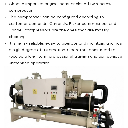
Choose imported original semi-enclosed twin-screw
compressor;
The compressor can be configured according to
customer demands. Currently, Bitzer compressors and
Hanbell compressors are the ones that are mostly
chosen;
It is highly reliable, easy to operate and maintain, and has
a high degree of automation. Operators don't need to
receive a long-term professional training and can achieve
unmanned operation.