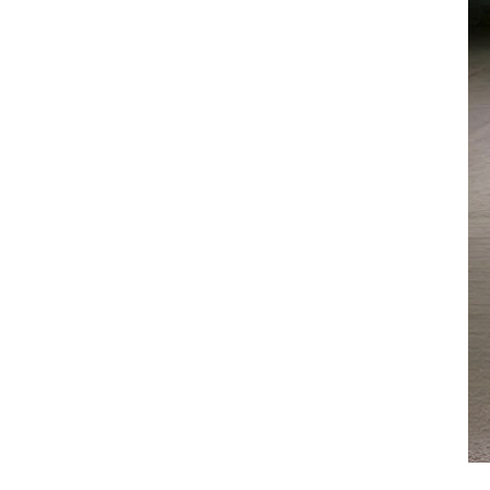
Low Temperature Chiller
Low Temperature Air
Chiller -10℃
Low Temperature Air
Chiller -25℃
Low Temperature Water
Chiller -10℃
Low Temperature Water
Chiller -25℃
Cold And Hot Integrated
Chiller
Marine Chiller
Mold Temperature
Controller