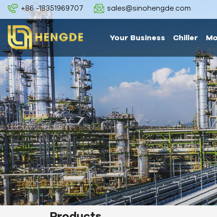
+86 -18351969707
sales@sinohengde.com
Your Business
Chiller
Mo
Products