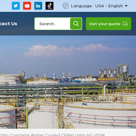
Language : USA - English
tact Us
Get your quote
0hp Concrete Water Cooled Chiller Units HC-50W