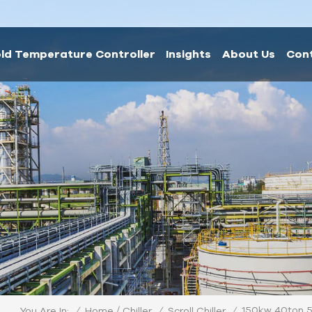
ld Temperature Controller
Insights
About Us
Con
/
150kw 40ton 5
/
Home
/
/
You Are In:
Chiller
Scroll Chiller