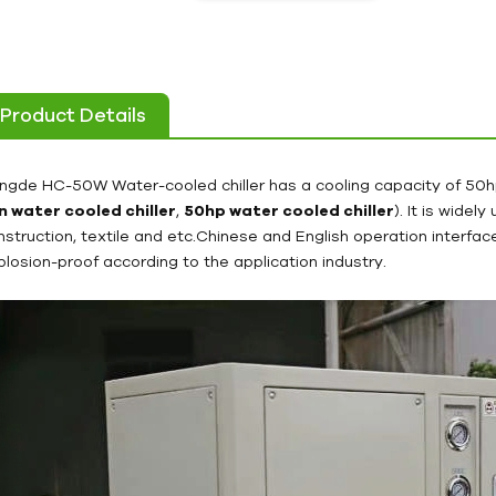
Product Details
ngde HC-50W Water-cooled chiller has a cooling capacity of 50
n water cooled chiller
,
50hp water cooled chiller
). It is widel
nstruction, textile and etc.Chinese and English operation interf
plosion-proof according to the application industry.