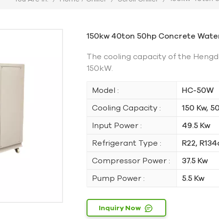
150kw 40ton 50hp Concrete Water
The cooling capacity of the Hen
150kW.
Model :
HC-50W
Cooling Capacity :
150 Kw, 5
Input Power :
49.5 Kw
Refrigerant Type :
R22, R134
Compressor Power :
37.5 Kw
Pump Power :
5.5 Kw
Inquiry Now