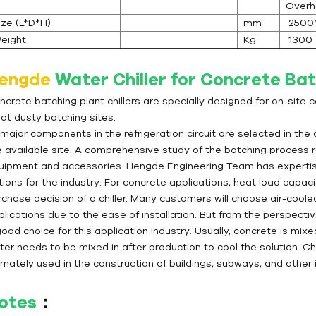
Overh
ize (L*D*H)
mm
2500
eight
Kg
1300
engde
Water Chiller for Concrete Bat
ncrete batching plant chillers are specially designed for on-site 
 at dusty batching sites.
 major components in the refrigeration circuit are selected in the
e available site. A comprehensive study of the batching process r
uipment and accessories. Hengde Engineering Team has expertise i
tions for the industry. For concrete applications, heat load capac
chase decision of a chiller. Many customers will choose air-cooled 
lications due to the ease of installation. But from the perspectiv
ood choice for this application industry. Usually, concrete is mix
ter needs to be mixed in after production to cool the solution. Ch
imately used in the construction of buildings, subways, and other i
otes
：