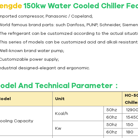
engde
150kw Water Cooled Chiller F
 Imported compressor, Panasonic / Copeland;
 World famous brand parts: such Danfoss, PUNP, Schneider, Siemen
 The refrigerant can be customized according to the actual situat
 This series of models can be customized acid and alkali resistan
 Well-known brand water pump;
 Customizable power supply;
 Industrial designed-elegant and ergonomic.
odel And Technical Parameter：
HC-5
odel
Unit
Chille
50hz
1290
Kcal/h
60hz
1545
ooling Capacity
50hz
150
Kw
60hz
180