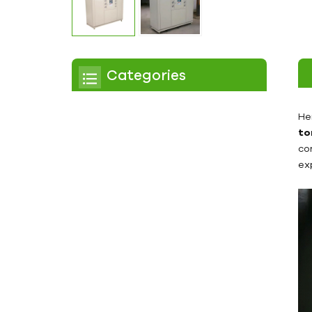
Categories
Chiller
He
to
Scroll Chiller
co
ex
Air Cooled Chiller
Water Cooled Chiller
Screw Chiller
Air Cooled Screw Chiller
Water Cooled Screw
Chiller