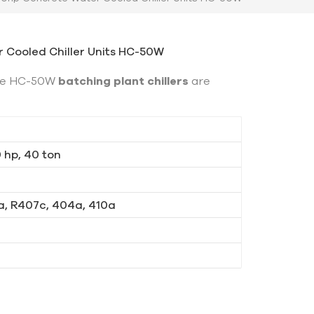
 Cooled Chiller Units HC-50W
gde HC-50W
batching plant chillers
are
0 hp, 40 ton
a, R407c, 404a, 410a