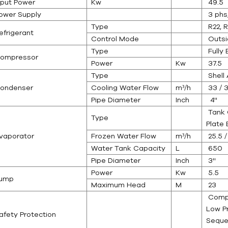
nput Power
Kw
49.5
ower Supply
3 phs
Type
R22, R
efrigerant
Control Mode
Outsi
Type
Fully
ompressor
Power
Kw
37.5
Type
Shell 
ondenser
Cooling Water Flow
m³/h
33 / 3
Pipe Diameter
Inch
4''
Tank C
Type
Plate 
vaporator
Frozen Water Flow
m³/h
25.5 /
Water Tank Capacity
L
650
Pipe Diameter
Inch
3''
Power
Kw
5.5
ump
Maximum Head
M
23
Compr
Low P
afety Protection
Seque