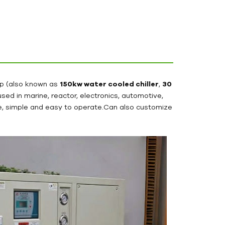
hp (also known as
150kw water cooled chiller
,
30
y used in marine, reactor, electronics, automotive,
ace, simple and easy to operate.Can also customize