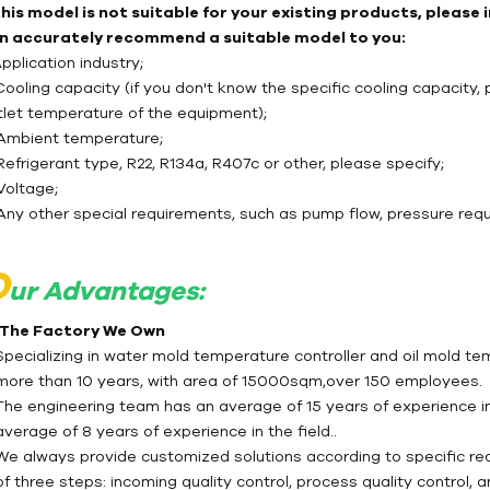
 this model is not suitable for your existing products, please
n accurately recommend a suitable model to you:
Application industry;
Cooling capacity (if you don't know the specific cooling capacity, 
tlet temperature of the equipment);
 Ambient temperature;
Refrigerant type, R22, R134a, R407c or other, please specify;
Voltage;
 Any other special requirements, such as pump flow, pressure req
O
ur Advantages:
- The Factory We Own
Specializing in water mold temperature controller and oil mold te
more than 10 years, with area of 15000sqm,over 150 employees.
The engineering team has an average of 15 years of experience in 
average of 8 years of experience in the field..
We always provide customized solutions according to specific req
of three steps: incoming quality control, process quality control, 