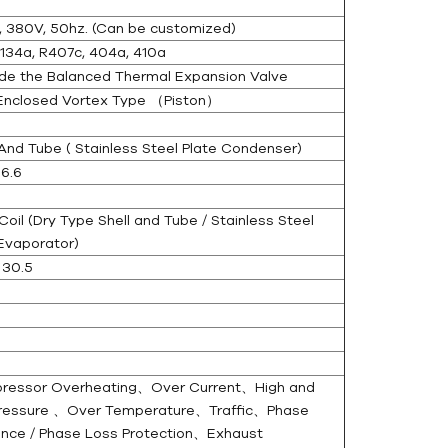
, 380V, 50hz. (Can be customized)
134a, R407c, 404a, 410a
de the Balanced Thermal Expansion Valve
 Enclosed Vortex Type （Piston）
And Tube ( Stainless Steel Plate Condenser)
6.6
oil (Dry Type Shell and Tube / Stainless Steel
Evaporator)
 30.5
essor Overheating、Over Current、High and
ressure 、Over Temperature、Traffic、Phase
nce / Phase Loss Protection、Exhaust