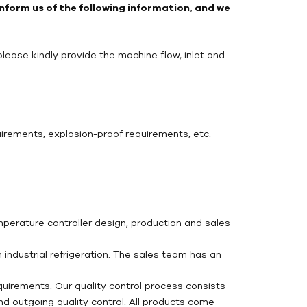
 inform us of the following information, and we
please kindly provide the machine flow, inlet and
uirements, explosion-proof requirements, etc.
mperature controller design, production and sales
industrial refrigeration. The sales team has an
uirements. Our quality control process consists
and outgoing quality control. All products come