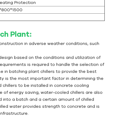
eating Protection
*800*1500
ch Plant:
construction in adverse weather conditions, such
 design based on the conditions and utilization of
equirements is required to handle the selection of
n batching plant chillers to provide the best
ity is the most important factor in determining the
chillers to be installed in concrete cooling
e of energy saving, water-cooled chillers are also
ed into a batch and a certain amount of chilled
illed water provides strength to concrete and is
nfrastructure.