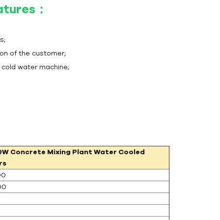
eatures：
s;
ion of the customer;
t cold water machine;
0W
Concrete Mixing Plant Water Cooled
rs
00
00